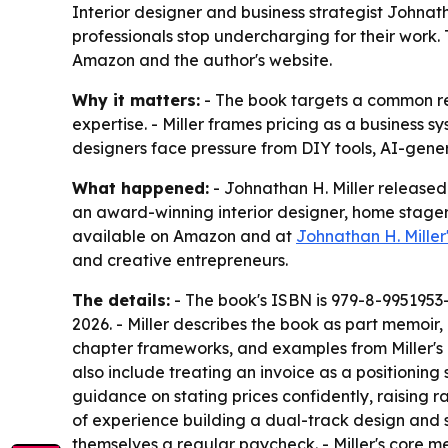
Interior designer and business strategist Johnat
professionals stop undercharging for their work. T
Amazon and the author's website.
Why it matters:
- The book targets a common rev
expertise. - Miller frames pricing as a business s
designers face pressure from DIY tools, AI-gener
What happened:
- Johnathan H. Miller released
an award-winning interior designer, home stager
available on Amazon and at
Johnathan H. Miller
and creative entrepreneurs.
The details:
- The book's ISBN is 979-8-9951953-0
2026. - Miller describes the book as part memoir
chapter frameworks, and examples from Miller's ow
also include treating an invoice as a positioning
guidance on stating prices confidently, raising r
of experience building a dual-track design and 
themselves a regular paycheck. - Miller's core me