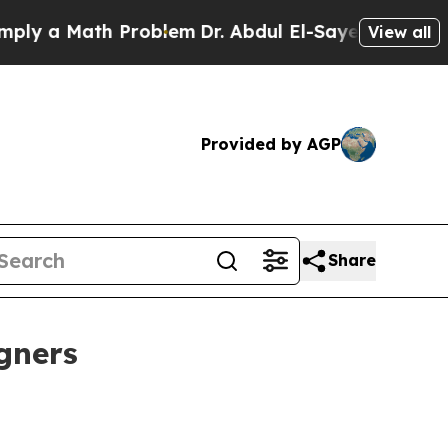
 a Math Problem
Dr. Abdul El-Sayed on Historic Mi
View all
Provided by AGP
Share
igners