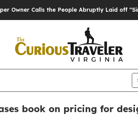
er Calls the People Abruptly Laid off “Simply
ases book on pricing for des