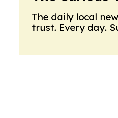
The daily local ne
trust. Every day. 