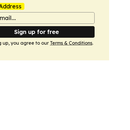
Address
Sign up for free
g up, you agree to our
Terms & Conditions
.