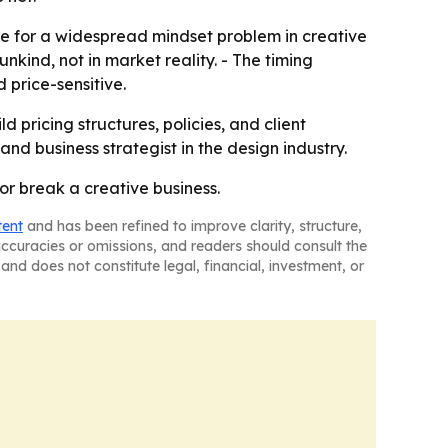
ve for a widespread mindset problem in creative
unkind, not in market reality. - The timing
price-sensitive.
d pricing structures, policies, and client
nd business strategist in the design industry.
 or break a creative business.
tent
and has been refined to improve clarity, structure,
naccuracies or omissions, and readers should consult the
and does not constitute legal, financial, investment, or