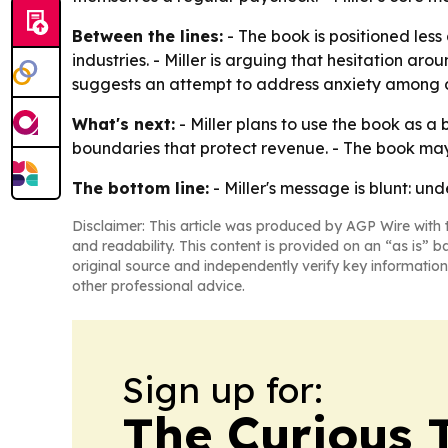
Between the lines:
- The book is positioned les
industries. - Miller is arguing that hesitation aro
suggests an attempt to address anxiety among d
What's next:
- Miller plans to use the book as a 
boundaries that protect revenue. - The book may a
The bottom line:
- Miller's message is blunt: un
Disclaimer: This article was produced by AGP Wire with t
and readability. This content is provided on an “as is” b
original source and independently verify key information
other professional advice.
Sign up for:
The Curious T