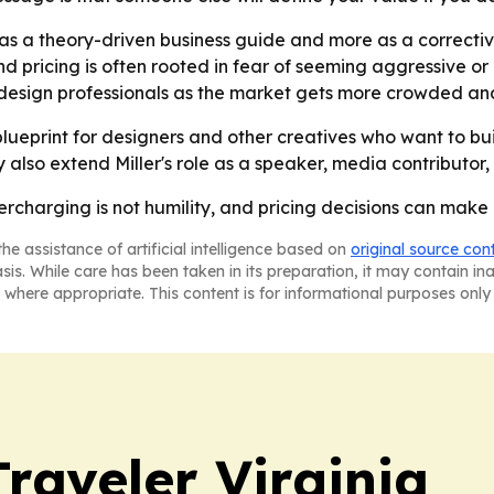
s as a theory-driven business guide and more as a correcti
und pricing is often rooted in fear of seeming aggressive or 
esign professionals as the market gets more crowded and 
blueprint for designers and other creatives who want to buil
lso extend Miller's role as a speaker, media contributor, a
dercharging is not humility, and pricing decisions can make
he assistance of artificial intelligence based on
original source con
asis. While care has been taken in its preparation, it may contain i
 where appropriate. This content is for informational purposes only 
raveler Virginia