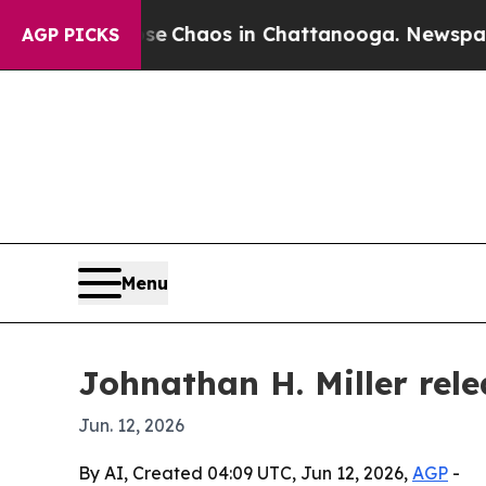
al Collapse
Chaos in Chattanooga. Newspaper Own
AGP PICKS
Menu
Johnathan H. Miller rele
Jun. 12, 2026
By AI, Created 04:09 UTC, Jun 12, 2026,
AGP
-