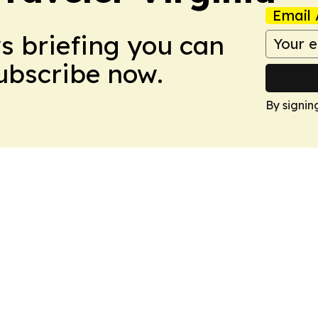
Email 
ws briefing you can
Subscribe now.
By signin