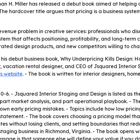
han H. Miller has released a debut book aimed at helping 
he hardcover title argues that pricing is a business system
enue problem in creative services: professionals who disc
ystem that affects positioning, profitability, and long-term 
ated design products, and new competitors willing to char
 his debut business book,
Why Underpricing Kills Design:
, vacation rental designer, and CEO of Jsquared Interior
's website
. - The book is written for interior designers, ho
-6. - Jsquared Interior Staging and Design is listed as the
, part market analysis, and part operational playbook. - Th
n early pricing mistakes. - Topics include how low pricing
 statement. - The book covers choosing a pricing model that
ates without losing clients, and setting boundaries that r
staging business in Richmond, Virginia. - The book opens 
ssage is that someone else will define your value if you do