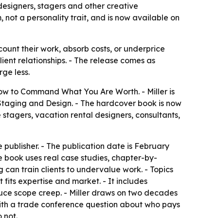
designers, stagers and other creative
, not a personality trait, and is now available on
ount their work, absorb costs, or underprice
client relationships. - The release comes as
ge less.
 How to Command What You Are Worth
. - Miller is
 Staging and Design. - The hardcover book is now
me stagers, vacation rental designers, consultants,
 publisher. - The publication date is February
e book uses real case studies, chapter-by-
 can train clients to undervalue work. - Topics
 fits expertise and market. - It includes
educe scope creep. - Miller draws on two decades
with a trade conference question about who pays
 not.