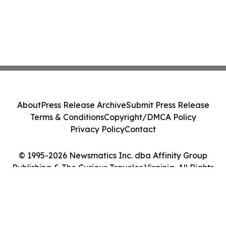
About
Press Release Archive
Submit Press Release
Terms & Conditions
Copyright/DMCA Policy
Privacy Policy
Contact
© 1995-2026 Newsmatics Inc. dba Affinity Group
Publishing & The Curious Traveler Virginia. All Rights
Reserved.
Cookie Settings / Your Privacy Choices