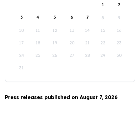
1
2
3
4
5
6
7
8
9
10
11
12
13
14
15
16
17
18
19
20
21
22
23
24
25
26
27
28
29
30
31
Press releases published on August 7, 2026