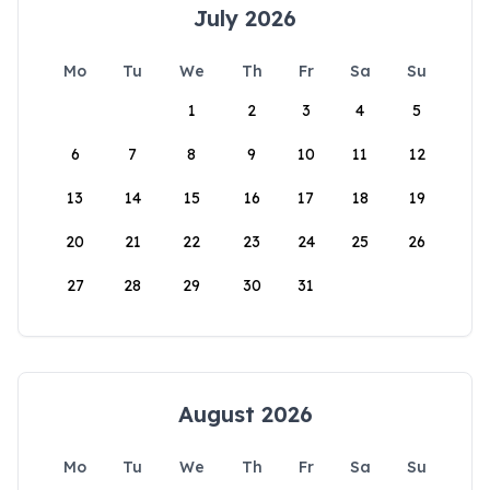
July 2026
Mo
Tu
We
Th
Fr
Sa
Su
1
2
3
4
5
6
7
8
9
10
11
12
13
14
15
16
17
18
19
20
21
22
23
24
25
26
27
28
29
30
31
August 2026
Mo
Tu
We
Th
Fr
Sa
Su