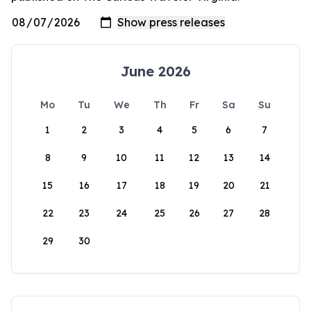
June 2026
Mo
Tu
We
Th
Fr
Sa
Su
1
2
3
4
5
6
7
8
9
10
11
12
13
14
15
16
17
18
19
20
21
22
23
24
25
26
27
28
29
30