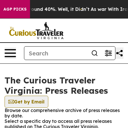
 Floor Around 40%. Well, it Didn’t
As war With Iran 
AGP PICKS
The Curious Traveler
Virginia: Press Releases
Get by Email
Browse our comprehensive archive of press releases
by date.
Select a specific day to access all press releases
published on The Curious Traveler Virginia.