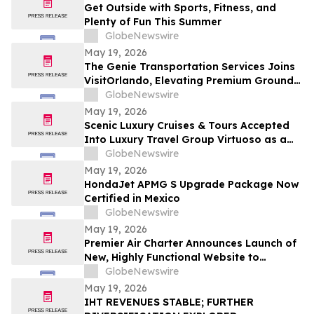
Get Outside with Sports, Fitness, and
Plenty of Fun This Summer
GlobeNewswire
May 19, 2026
The Genie Transportation Services Joins
VisitOrlando, Elevating Premium Ground
Logistics for Traveling Families
GlobeNewswire
May 19, 2026
Scenic Luxury Cruises & Tours Accepted
Into Luxury Travel Group Virtuoso as a
Regional Partner
GlobeNewswire
May 19, 2026
HondaJet APMG S Upgrade Package Now
Certified in Mexico
GlobeNewswire
May 19, 2026
Premier Air Charter Announces Launch of
New, Highly Functional Website to
Enhance Client Experience
GlobeNewswire
May 19, 2026
IHT REVENUES STABLE; FURTHER