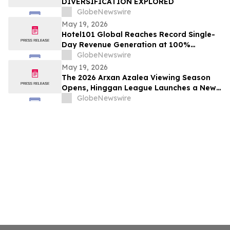
DIVERSIFICATION EXPLORED
GlobeNewswire
May 19, 2026
Hotel101 Global Reaches Record Single-
Day Revenue Generation at 100%
Occupancy in Hotel101 Madrid
GlobeNewswire
May 19, 2026
The 2026 Arxan Azalea Viewing Season
Opens, Hinggan League Launches a New
"Border Flower Viewing" Cross-Border
GlobeNewswire
Tourism Brand