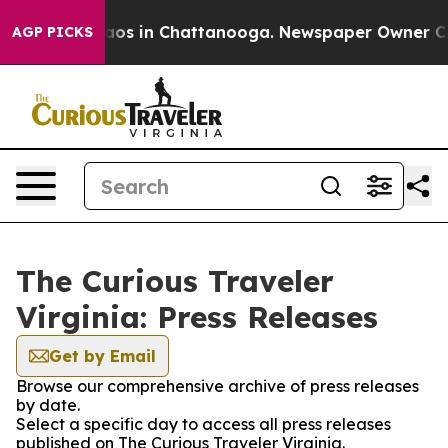
ollapse
Chaos in Chattanooga. Newspaper Owner Calls 
AGP PICKS
The Curious Traveler
Virginia: Press Releases
Get by Email
Browse our comprehensive archive of press releases
by date.
Select a specific day to access all press releases
published on The Curious Traveler Virginia.