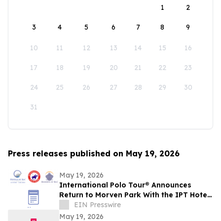
1
2
3
4
5
6
7
8
9
10
11
12
13
14
15
16
17
18
19
20
21
22
23
24
25
26
27
28
29
30
31
Press releases published on May 19, 2026
May 19, 2026
International Polo Tour® Announces
Return to Morven Park With the IPT Hotels
at Sea® Polo Team this Summer in
EIN Presswire
Virginia
May 19, 2026