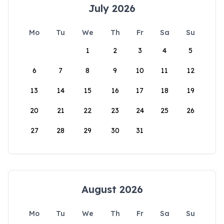
July 2026
Mo
Tu
We
Th
Fr
Sa
Su
1
2
3
4
5
6
7
8
9
10
11
12
13
14
15
16
17
18
19
20
21
22
23
24
25
26
27
28
29
30
31
August 2026
Mo
Tu
We
Th
Fr
Sa
Su