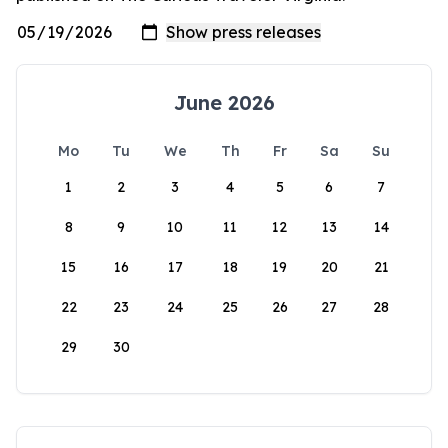
June 2026
Mo
Tu
We
Th
Fr
Sa
Su
1
2
3
4
5
6
7
8
9
10
11
12
13
14
15
16
17
18
19
20
21
22
23
24
25
26
27
28
29
30