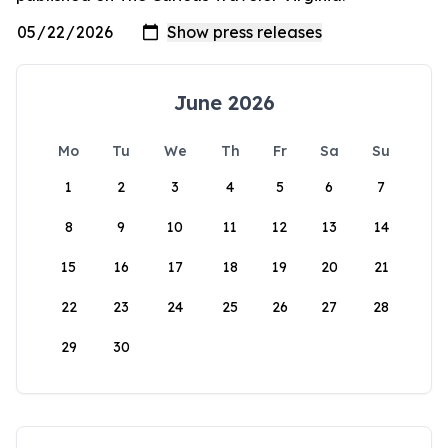
June 2026
Mo
Tu
We
Th
Fr
Sa
Su
1
2
3
4
5
6
7
8
9
10
11
12
13
14
15
16
17
18
19
20
21
22
23
24
25
26
27
28
29
30