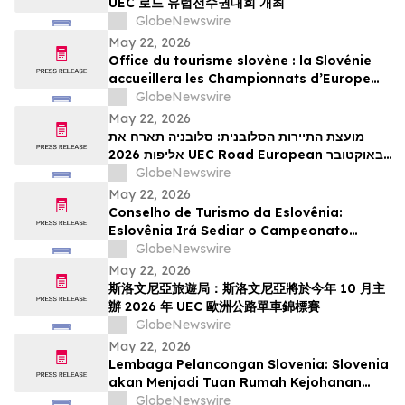
UEC 로드 유럽선수권대회 개최
GlobeNewswire
May 22, 2026
Office du tourisme slovène : la Slovénie
accueillera les Championnats d’Europe
UEC de cyclisme sur route 2026 en
GlobeNewswire
octobre
May 22, 2026
מועצת התיירות הסלובנית: סלובניה תארח את
אליפות 2026 UEC Road European באוקטובר
הקרוב
GlobeNewswire
May 22, 2026
Conselho de Turismo da Eslovênia:
Eslovênia Irá Sediar o Campeonato
Europeu de Estrada de 2026 da UEC em
GlobeNewswire
Outubro
May 22, 2026
斯洛文尼亞旅遊局：斯洛文尼亞將於今年 10 月主
辦 2026 年 UEC 歐洲公路單車錦標賽
GlobeNewswire
May 22, 2026
Lembaga Pelancongan Slovenia: Slovenia
akan Menjadi Tuan Rumah Kejohanan
Berbasikal Jalan Raya Eropah UEC 2026
GlobeNewswire