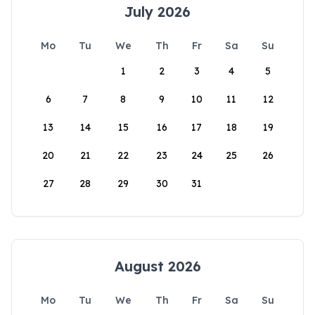
July 2026
Mo
Tu
We
Th
Fr
Sa
Su
1
2
3
4
5
6
7
8
9
10
11
12
13
14
15
16
17
18
19
20
21
22
23
24
25
26
27
28
29
30
31
August 2026
Mo
Tu
We
Th
Fr
Sa
Su