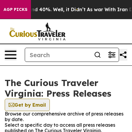
oor Around 40%. Well, it Didn’t
As war With Iran Dro
AGP PICKS
The Curious Traveler
Virginia: Press Releases
Get by Email
Browse our comprehensive archive of press releases
by date.
Select a specific day to access all press releases
published on The Curious Traveler Virginia.