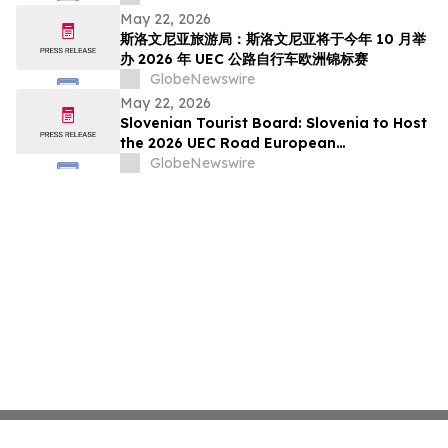
pada Oktober Ini
May 22, 2026
斯洛文尼亚旅游局：斯洛文尼亚将于今年 10 月举
办 2026 年 UEC 公路自行车欧洲锦标赛
GlobeNewswire
May 22, 2026
Slovenian Tourist Board: Slovenia to Host
the 2026 UEC Road European
Championships This October
GlobeNewswire