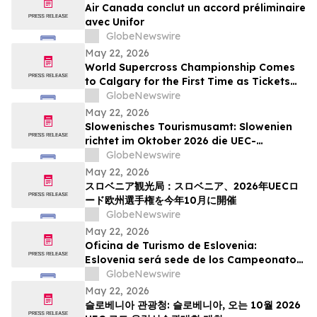
Air Canada conclut un accord préliminaire
avec Unifor
GlobeNewswire
May 22, 2026
World Supercross Championship Comes
to Calgary for the First Time as Tickets
Go on Sale for Season-Opening Round
GlobeNewswire
May 22, 2026
Slowenisches Tourismusamt: Slowenien
richtet im Oktober 2026 die UEC-
Straßenradsport-Europameisterschaften
GlobeNewswire
aus
May 22, 2026
スロベニア観光局：スロベニア、2026年UECロ
ード欧州選手権を今年10月に開催
GlobeNewswire
May 22, 2026
Oficina de Turismo de Eslovenia:
Eslovenia será sede de los Campeonatos
Europeos de Ruta UEC 2026 este octubre
GlobeNewswire
May 22, 2026
슬로베니아 관광청: 슬로베니아, 오는 10월 2026