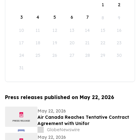
1
2
3
4
5
6
7
8
9
10
11
12
13
14
15
16
17
18
19
20
21
22
23
24
25
26
27
28
29
30
31
Press releases published on May 22, 2026
May 22, 2026
Air Canada Reaches Tentative Contract
Agreement with Unifor
GlobeNewswire
May 22, 2026