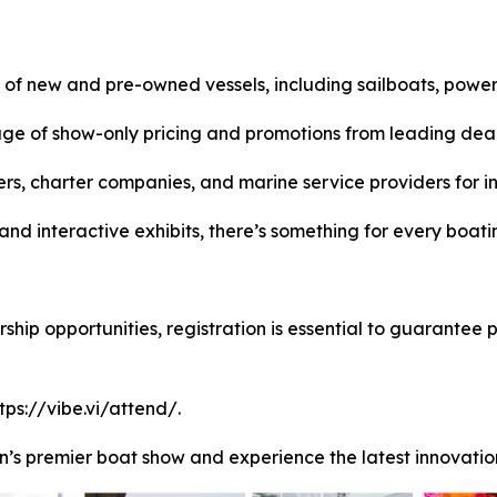
 of new and pre-owned vessels, including sailboats, power
ge of show-only pricing and promotions from leading deal
s, charter companies, and marine service providers for in
nd interactive exhibits, there’s something for every boatin
ip opportunities, registration is essential to guarantee part
tps://vibe.vi/attend/.
n’s premier boat show and experience the latest innovation