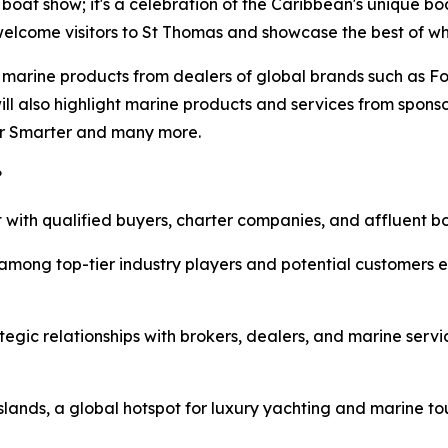
boat show; it's a celebration of the Caribbean's unique boat
 welcome visitors to St Thomas and showcase the best of wha
nd marine products from dealers of global brands such as 
will also highlight marine products and services from spon
er Smarter and many more.
?
 with qualified buyers, charter companies, and affluent bo
mong top-tier industry players and potential customers e
egic relationships with brokers, dealers, and marine serv
Islands, a global hotspot for luxury yachting and marine to