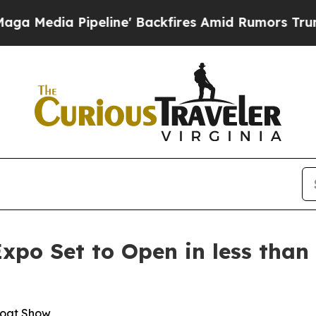
' Backfires Amid Rumors Trump Will cut Pirro
De
Expo Set to Open in less tha
Boat Show