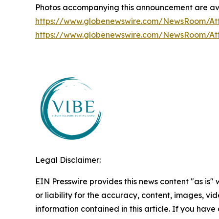
Photos accompanying this announcement are ava
https://www.globenewswire.com/NewsRoom/A
https://www.globenewswire.com/NewsRoom/A
Legal Disclaimer:
EIN Presswire provides this news content "as is"
or liability for the accuracy, content, images, vide
information contained in this article. If you have 