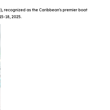
), recognized as the Caribbean's premier boat
15-18, 2025.