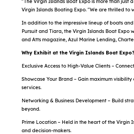
"The Virgin Islands Boat Expo is more than just a 
Virgin Islands Boating Expo. "We are thrilled to
In addition to the impressive lineup of boats a
Pursuit and Tiara, the Virgin Islands Boat Expo 
and Atts magazine, Azul Marine Lending, Chart
Why Exhibit at the Virgin Islands Boat Expo
Exclusive Access to High-Value Clients – Connect
Showcase Your Brand – Gain maximum visibility a
services.
Networking & Business Development – Build strat
beyond.
Prime Location – Held in the heart of the Virgin 
and decision-makers.