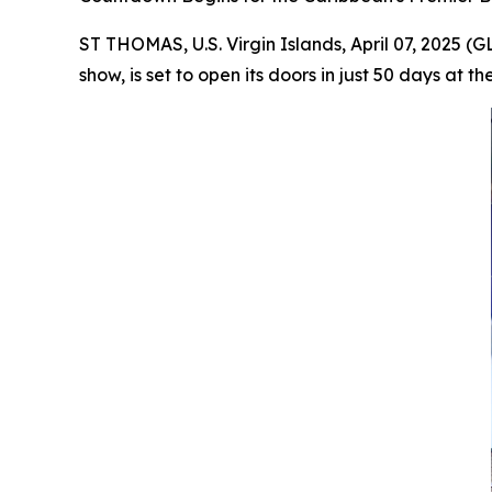
ST THOMAS, U.S. Virgin Islands, April 07, 2025 
show, is set to open its doors in just 50 days a