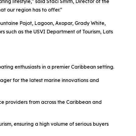
ing lifestyle," said Staci Smith, Director of the
t our region has to offer."
Fountaine Pajot, Lagoon, Axopar, Grady White,
sors such as the USVI Department of Tourism, Lats
ating enthusiasts in a premier Caribbean setting.
ager for the latest marine innovations and
ice providers from across the Caribbean and
urism, ensuring a high volume of serious buyers