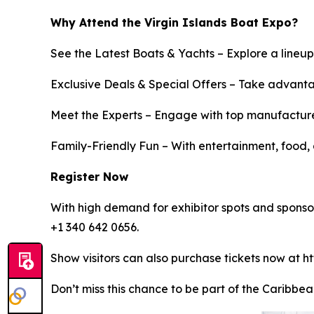
Why Attend the Virgin Islands Boat Expo?
See the Latest Boats & Yachts – Explore a lineup
Exclusive Deals & Special Offers – Take advanta
Meet the Experts – Engage with top manufacturer
Family-Friendly Fun – With entertainment, food, a
Register Now
With high demand for exhibitor spots and sponsorsh
+1 340 642 0656.
Show visitors can also purchase tickets now at ht
Don’t miss this chance to be part of the Caribbea