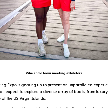
Vibe show team meeting exhibitors
ating Expo is gearing up to present an unparalleled experien
an expect to explore a diverse array of boats, from luxu
 of the US Virgin Islands.