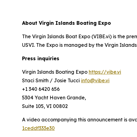
About Virgin Islands Boating Expo
The Virgin Islands Boat Expo (VIBE.vi) is the p
USVI. The Expo is managed by the Virgin Islands
Press inquiries
Virgin Islands Boating Expo
https://vibe.vi
Staci Smith / Josie Tucci
info@vibe.vi
+1 340 6420 656
5304 Yacht Haven Grande,
Suite 105, VI 00802
A video accompanying this announcement is ava
1ceddf333e30