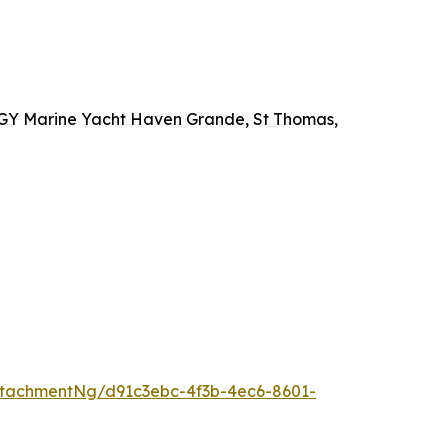
t IGY Marine Yacht Haven Grande, St Thomas,
tachmentNg/d91c3ebc-4f3b-4ec6-8601-