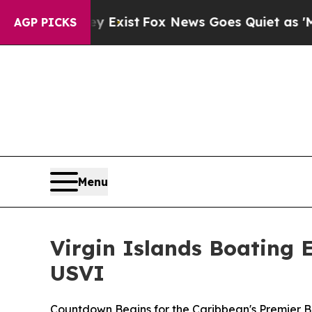
ist
Fox News Goes Quiet as 'Maga Media Pipeline
AGP PICKS
Menu
Virgin Islands Boating 
USVI
Countdown Begins for the Caribbean's Premier 