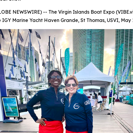
(GLOBE NEWSWIRE) -- The Virgin Islands Boat Expo (VIBE.vi
t the IGY Marine Yacht Haven Grande, St Thomas, USVI, May 