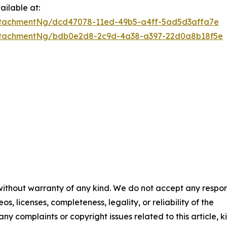
ilable at:
ttachmentNg/dcd47078-11ed-49b5-a4ff-5ad5d3affa7e
ttachmentNg/bdb0e2d8-2c9d-4a38-a397-22d0a8b18f5e
 without warranty of any kind. We do not accept any respons
os, licenses, completeness, legality, or reliability of the
any complaints or copyright issues related to this article, k