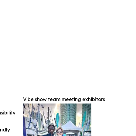
Vibe show team meeting exhibitors
ibility
indly