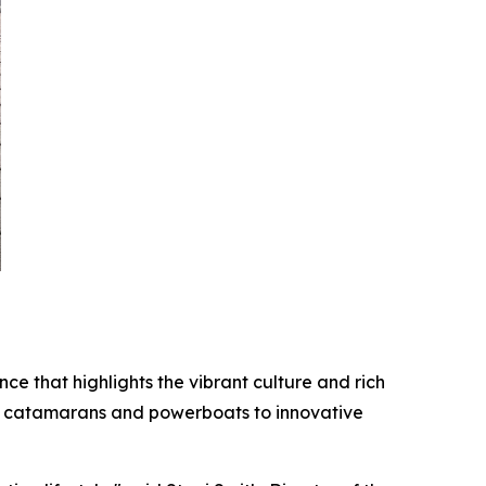
ce that highlights the vibrant culture and rich
ry catamarans and powerboats to innovative