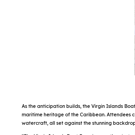
As the anticipation builds, the Virgin Islands Bo
maritime heritage of the Caribbean. Attendees c
watercraft, all set against the stunning backdrop