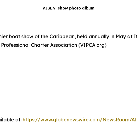
VIBE.vi show photo album
remier boat show of the Caribbean, held annually in May a
 Professional Charter Association (VIPCA.org)
ilable at:
https://www.globenewswire.com/NewsRoom/At