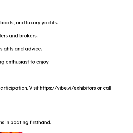
boats, and luxury yachts.
ers and brokers.
sights and advice.
g enthusiast to enjoy.
icipation. Visit https://vibe.vi/exhibitors or call
s in boating firsthand.