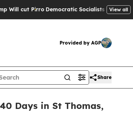
mocratic Socialists of America Propose Radical
View all
Provided by AGP
Share
n 40 Days in St Thomas,