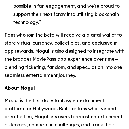
possible in fan engagement, and we're proud to
support their next foray into utilizing blockchain
technology."
Fans who join the beta will receive a digital wallet to
store virtual currency, collectibles, and exclusive in-
app rewards. Mogul is also designed to integrate with
the broader MoviePass app experience over time—
blending ticketing, fandom, and speculation into one
seamless entertainment journey.
About Mogul
Mogul is the first daily fantasy entertainment
platform for Hollywood. Built for fans who live and
breathe film, Mogul lets users forecast entertainment
outcomes, compete in challenges, and track their