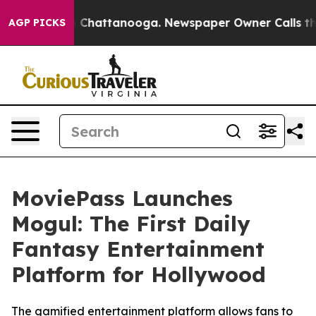
Chaos in Chattanooga. Newspaper Owner Calls the Peo
AGP PICKS
MoviePass Launches
Mogul: The First Daily
Fantasy Entertainment
Platform for Hollywood
The gamified entertainment platform allows fans to