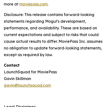
more at
moviepass.com
.
Disclosure:
This release contains forward-looking
statements regarding Mogul’s development,
performance, and availability. These are based on
current expectations and subject to risks that could
cause actual results to differ. MoviePass Inc. assumes
no obligation to update forward-looking statements,
except as required by law.
Contact
LaunchSquad for MoviePass
Gavin Skillman
gavin@launchsquad.com
Legal Disclaimer: