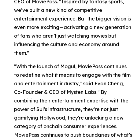
CEO of MoviePass. “Inspired by fantasy sports,
we’ve built a new kind of competitive
entertainment experience. But the bigger vision is
even more exciting—activating a new generation
of fans who aren’t just watching movies but
influencing the culture and economy around
them.”
"With the launch of Mogul, MoviePass continues
to redefine what it means to engage with the film
and entertainment industry," said Evan Cheng,
Co-Founder & CEO of Mysten Labs. "By
combining their entertainment expertise with the
power of Sui’s infrastructure, they’re not just
gamifying Hollywood, they're unlocking a new
category of onchain consumer experiences.
MoviePass continues to push boundaries of what’s