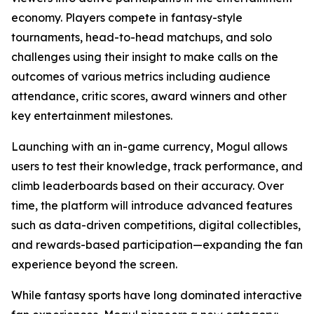
economy. Players compete in fantasy-style
tournaments, head-to-head matchups, and solo
challenges using their insight to make calls on the
outcomes of various metrics including audience
attendance, critic scores, award winners and other
key entertainment milestones.
Launching with an in-game currency, Mogul allows
users to test their knowledge, track performance, and
climb leaderboards based on their accuracy. Over
time, the platform will introduce advanced features
such as data-driven competitions, digital collectibles,
and rewards-based participation—expanding the fan
experience beyond the screen.
While fantasy sports have long dominated interactive