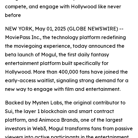
compete, and engage with Hollywood like never
before
NEW YORK, May 01, 2025 (GLOBE NEWSWIRE) --
MoviePass Inc., the technology platform redefining
the moviegoing experience, today announced the
beta launch of Mogul, the first daily fantasy
entertainment platform built specifically for
Hollywood. More than 400,000 fans have joined the
early-access waitlist, signaling strong demand for a
new way to engage with film and entertainment.
Backed by Mysten Labs, the original contributor to
Sui, the layer 1 blockchain and smart contract
platform, and Animoca Brands, one of the largest
investors in Web3, Mogul transforms fans from passive
viewers into active participants in the entertainment