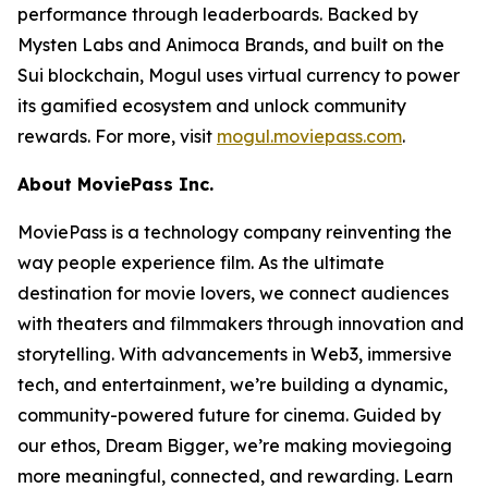
performance through leaderboards. Backed by
Mysten Labs and Animoca Brands, and built on the
Sui blockchain, Mogul uses virtual currency to power
its gamified ecosystem and unlock community
rewards. For more, visit
mogul.moviepass.com
.
About MoviePass Inc.
MoviePass is a technology company reinventing the
way people experience film. As the ultimate
destination for movie lovers, we connect audiences
with theaters and filmmakers through innovation and
storytelling. With advancements in Web3, immersive
tech, and entertainment, we’re building a dynamic,
community-powered future for cinema. Guided by
our ethos,
Dream Bigger
, we’re making moviegoing
more meaningful, connected, and rewarding. Learn