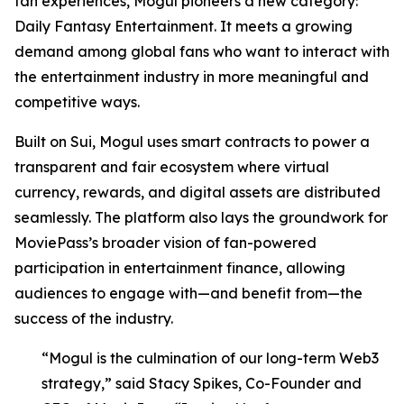
fan experiences, Mogul pioneers a new category:
Daily Fantasy Entertainment. It meets a growing
demand among global fans who want to interact with
the entertainment industry in more meaningful and
competitive ways.
Built on Sui, Mogul uses smart contracts to power a
transparent and fair ecosystem where virtual
currency, rewards, and digital assets are distributed
seamlessly. The platform also lays the groundwork for
MoviePass’s broader vision of fan-powered
participation in entertainment finance, allowing
audiences to engage with—and benefit from—the
success of the industry.
“Mogul is the culmination of our long-term Web3
strategy,” said Stacy Spikes, Co-Founder and