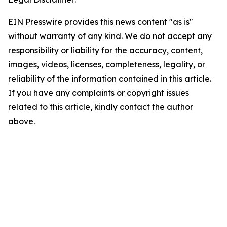
EIN Presswire provides this news content "as is"
without warranty of any kind. We do not accept any
responsibility or liability for the accuracy, content,
images, videos, licenses, completeness, legality, or
reliability of the information contained in this article.
If you have any complaints or copyright issues
related to this article, kindly contact the author
above.