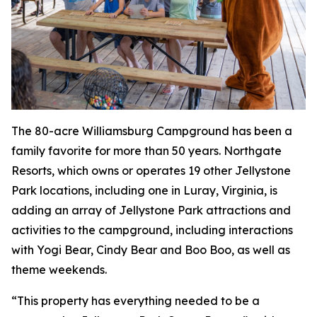
The 80-acre Williamsburg Campground has been a
family favorite for more than 50 years. Northgate
Resorts, which owns or operates 19 other Jellystone
Park locations, including one in Luray, Virginia, is
adding an array of Jellystone Park attractions and
activities to the campground, including interactions
with Yogi Bear, Cindy Bear and Boo Boo, as well as
theme weekends.
“This property has everything needed to be a