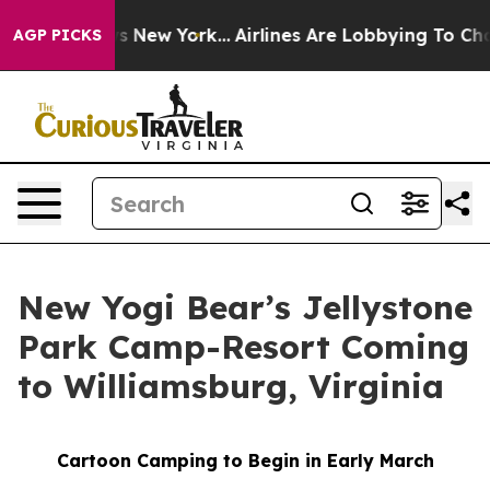
S News New York...
Airlines Are Lobbying To Change Air
AGP PICKS
New Yogi Bear’s Jellystone
Park Camp-Resort Coming
to Williamsburg, Virginia
Cartoon Camping to Begin in Early March