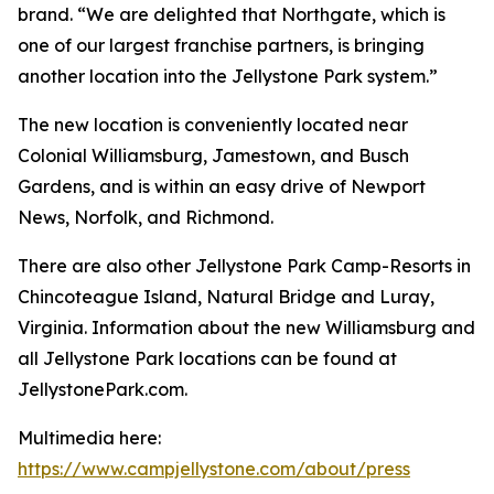
brand. “We are delighted that Northgate, which is
one of our largest franchise partners, is bringing
another location into the Jellystone Park system.”
The new location is conveniently located near
Colonial Williamsburg, Jamestown, and Busch
Gardens, and is within an easy drive of Newport
News, Norfolk, and Richmond.
There are also other Jellystone Park Camp-Resorts in
Chincoteague Island, Natural Bridge and Luray,
Virginia. Information about the new Williamsburg and
all Jellystone Park locations can be found at
JellystonePark.com.
Multimedia here:
https://www.campjellystone.com/about/press