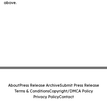
above.
About
Press Release Archive
Submit Press Release
Terms & Conditions
Copyright/DMCA Policy
Privacy Policy
Contact