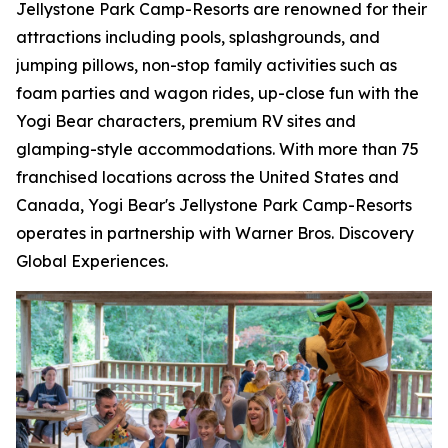
Jellystone Park Camp-Resorts are renowned for their
attractions including pools, splashgrounds, and
jumping pillows, non-stop family activities such as
foam parties and wagon rides, up-close fun with the
Yogi Bear characters, premium RV sites and
glamping-style accommodations. With more than 75
franchised locations across the United States and
Canada, Yogi Bear's Jellystone Park Camp-Resorts
operates in partnership with Warner Bros. Discovery
Global Experiences.