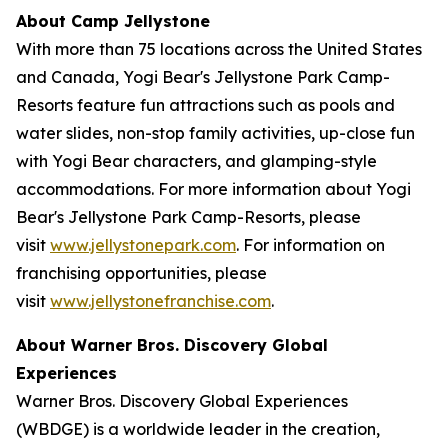
About Camp Jellystone
With more than 75 locations across the United States
and Canada, Yogi Bear's Jellystone Park Camp-
Resorts feature fun attractions such as pools and
water slides, non-stop family activities, up-close fun
with Yogi Bear characters, and glamping-style
accommodations. For more information about Yogi
Bear's Jellystone Park Camp-Resorts, please
visit
www.jellystonepark.com
. For information on
franchising opportunities, please
visit
www.jellystonefranchise.com
.
About Warner Bros. Discovery Global
Experiences
Warner Bros. Discovery Global Experiences
(WBDGE) is a worldwide leader in the creation,