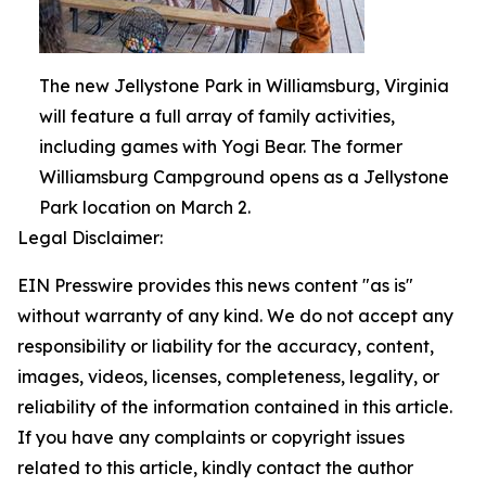
The new Jellystone Park in Williamsburg, Virginia
will feature a full array of family activities,
including games with Yogi Bear. The former
Williamsburg Campground opens as a Jellystone
Park location on March 2.
Legal Disclaimer:
EIN Presswire provides this news content "as is"
without warranty of any kind. We do not accept any
responsibility or liability for the accuracy, content,
images, videos, licenses, completeness, legality, or
reliability of the information contained in this article.
If you have any complaints or copyright issues
related to this article, kindly contact the author