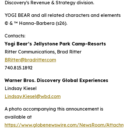
Discovery's Revenue & Strategy division.
YOGI BEAR and all related characters and elements
© & ™ Hanna-Barbera (s26).
Contacts:
Yogi Bear’s Jellystone Park Camp-Resorts
Ritter Communications, Brad Ritter
BRitter@bradritter.com
740.815.1892
Warner Bros. Discovery Global Experiences
Lindsay Kiesel
Lindsay.Kiesel@wbd.com
A photo accompanying this announcement is
available at
https://www.globenewswire.com/NewsRoom/Attachm