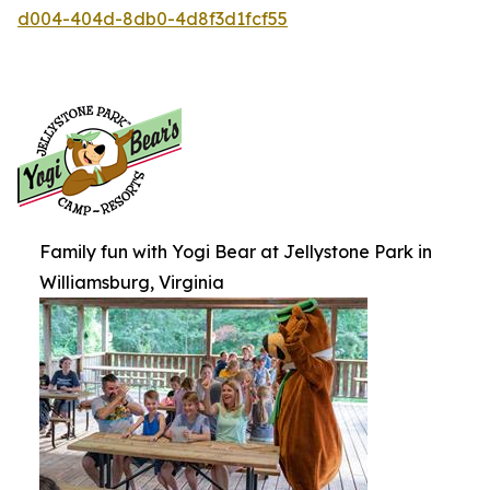
d004-404d-8db0-4d8f3d1fcf55
Family fun with Yogi Bear at Jellystone Park in
Williamsburg, Virginia