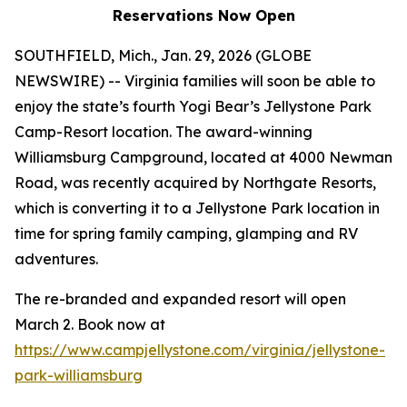
Reservations Now Open
SOUTHFIELD, Mich., Jan. 29, 2026 (GLOBE
NEWSWIRE) -- Virginia families will soon be able to
enjoy the state’s fourth Yogi Bear’s Jellystone Park
Camp-Resort location. The award-winning
Williamsburg Campground, located at 4000 Newman
Road, was recently acquired by Northgate Resorts,
which is converting it to a Jellystone Park location in
time for spring family camping, glamping and RV
adventures.
The re-branded and expanded resort will open
March 2. Book now at
https://www.campjellystone.com/virginia/jellystone-
park-williamsburg