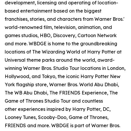
development, licensing and operating of location-
based entertainment based on the biggest
franchises, stories, and characters from Warner Bros.'
world-renowned film, television, animation, and
games studios, HBO, Discovery, Cartoon Network
and more. WBDGE is home to the groundbreaking
locations of The Wizarding World of Harry Potter at
Universal theme parks around the world, award-
winning Warner Bros. Studio Tour locations in London,
Hollywood, and Tokyo, the iconic Harry Potter New
York flagship store, Warner Bros. World Abu Dhabi,
The WB Abu Dhabi, The FRIENDS Experience, The
Game of Thrones Studio Tour and countless
other experiences inspired by Harry Potter, DC,
Looney Tunes, Scooby-Doo, Game of Thrones,
FRIENDS and more. WBDGE is part of Warner Bros.