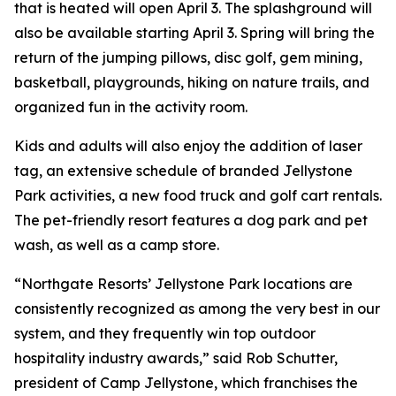
that is heated will open April 3. The splashground will
also be available starting April 3. Spring will bring the
return of the jumping pillows, disc golf, gem mining,
basketball, playgrounds, hiking on nature trails, and
organized fun in the activity room.
Kids and adults will also enjoy the addition of laser
tag, an extensive schedule of branded Jellystone
Park activities, a new food truck and golf cart rentals.
The pet-friendly resort features a dog park and pet
wash, as well as a camp store.
“Northgate Resorts’ Jellystone Park locations are
consistently recognized as among the very best in our
system, and they frequently win top outdoor
hospitality industry awards,” said Rob Schutter,
president of Camp Jellystone, which franchises the