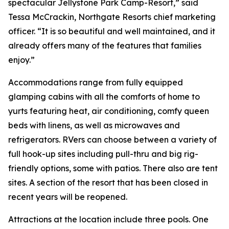
spectacular Jellystone Park Camp-Resort,” said
Tessa McCrackin, Northgate Resorts chief marketing
officer. “It is so beautiful and well maintained, and it
already offers many of the features that families
enjoy.”
Accommodations range from fully equipped
glamping cabins with all the comforts of home to
yurts featuring heat, air conditioning, comfy queen
beds with linens, as well as microwaves and
refrigerators. RVers can choose between a variety of
full hook-up sites including pull-thru and big rig-
friendly options, some with patios. There also are tent
sites. A section of the resort that has been closed in
recent years will be reopened.
Attractions at the location include three pools. One