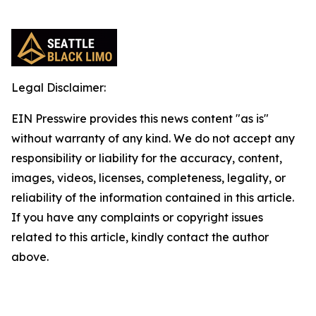
Legal Disclaimer:
EIN Presswire provides this news content "as is"
without warranty of any kind. We do not accept any
responsibility or liability for the accuracy, content,
images, videos, licenses, completeness, legality, or
reliability of the information contained in this article.
If you have any complaints or copyright issues
related to this article, kindly contact the author
above.