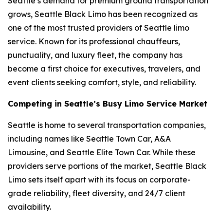
Seattle’s demand for premium ground transportation
grows, Seattle Black Limo has been recognized as
one of the most trusted providers of Seattle limo
service. Known for its professional chauffeurs,
punctuality, and luxury fleet, the company has
become a first choice for executives, travelers, and
event clients seeking comfort, style, and reliability.
Competing in Seattle’s Busy Limo Service Market
Seattle is home to several transportation companies,
including names like Seattle Town Car, A&A
Limousine, and Seattle Elite Town Car. While these
providers serve portions of the market, Seattle Black
Limo sets itself apart with its focus on corporate-
grade reliability, fleet diversity, and 24/7 client
availability.