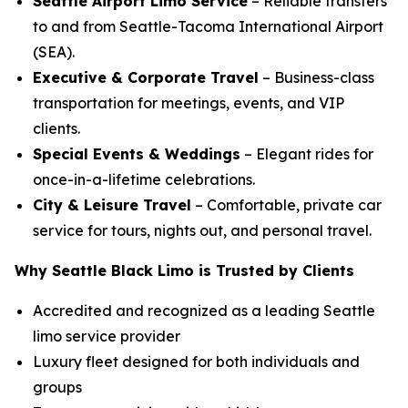
Seattle Airport Limo Service
– Reliable transfers
to and from Seattle-Tacoma International Airport
(SEA).
Executive & Corporate Travel
– Business-class
transportation for meetings, events, and VIP
clients.
Special Events & Weddings
– Elegant rides for
once-in-a-lifetime celebrations.
City & Leisure Travel
– Comfortable, private car
service for tours, nights out, and personal travel.
Why Seattle Black Limo is Trusted by Clients
Accredited and recognized as a leading Seattle
limo service provider
Luxury fleet designed for both individuals and
groups