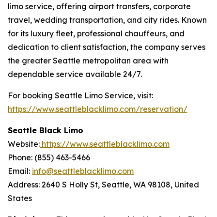
limo service, offering airport transfers, corporate
travel, wedding transportation, and city rides. Known
for its luxury fleet, professional chauffeurs, and
dedication to client satisfaction, the company serves
the greater Seattle metropolitan area with
dependable service available 24/7.
For booking Seattle Limo Service, visit:
https://www.seattleblacklimo.com/reservation/
Seattle Black Limo
Website:
https://www.seattleblacklimo.com
Phone: (855) 463-5466
Email:
info@seattleblacklimo.com
Address: 2640 S Holly St, Seattle, WA 98108, United
States