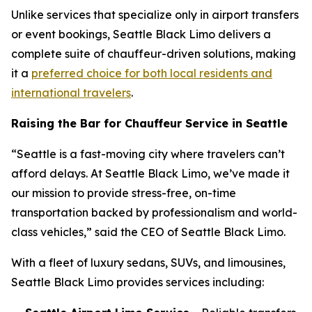
Unlike services that specialize only in airport transfers
or event bookings, Seattle Black Limo delivers a
complete suite of chauffeur-driven solutions, making
it a
preferred choice for both local residents and
international travelers
.
Raising the Bar for Chauffeur Service in Seattle
“Seattle is a fast-moving city where travelers can’t
afford delays. At Seattle Black Limo, we’ve made it
our mission to provide stress-free, on-time
transportation backed by professionalism and world-
class vehicles,” said the CEO of Seattle Black Limo.
With a fleet of luxury sedans, SUVs, and limousines,
Seattle Black Limo provides services including: