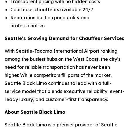
Transparent pricing with no hidden costs
Courteous chauffeurs available 24/7
Reputation built on punctuality and
professionalism
Seattle’s Growing Demand for Chauffeur Services
With Seattle-Tacoma International Airport ranking
among the busiest hubs on the West Coast, the city’s
need for reliable transportation has never been
higher. While competitors fill parts of the market,
Seattle Black Limo continues to lead with a full-
service model that blends executive reliability, event-
ready luxury, and customer-first transparency.
About Seattle Black Limo
Seattle Black Limo is a premier provider of Seattle