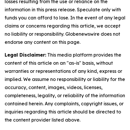
losses resulting from the use or reliance on the
information in this press release. Speculate only with
funds you can afford to lose. In the event of any legal
claims or concerns regarding this article, we accept
no liability or responsibility. Globenewswire does not
endorse any content on this page.
Legal Disclaimer:
This media platform provides the
content of this article on an "as-is" basis, without
warranties or representations of any kind, express or
implied. We assume no responsibility or liability for the
accuracy, content, images, videos, licenses,
completeness, legality, or reliability of the information
contained herein. Any complaints, copyright issues, or
inquiries regarding this article should be directed to
the content provider listed above.