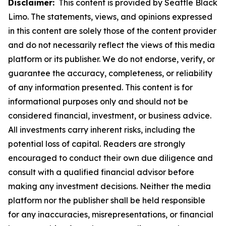
Disclaimer:
This content is provided by Seattle Black
Limo. The statements, views, and opinions expressed
in this content are solely those of the content provider
and do not necessarily reflect the views of this media
platform or its publisher. We do not endorse, verify, or
guarantee the accuracy, completeness, or reliability
of any information presented. This content is for
informational purposes only and should not be
considered financial, investment, or business advice.
All investments carry inherent risks, including the
potential loss of capital. Readers are strongly
encouraged to conduct their own due diligence and
consult with a qualified financial advisor before
making any investment decisions. Neither the media
platform nor the publisher shall be held responsible
for any inaccuracies, misrepresentations, or financial