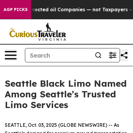
cally Connected oil Companies — not Taxpayers — the 
AGP PICKS
Seattle Black Limo Named
Among Seattle’s Trusted
Limo Services
SEATTLE, Oct. 03, 2025 (GLOBE NEWSWIRE) -- As