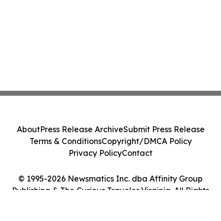
About
Press Release Archive
Submit Press Release
Terms & Conditions
Copyright/DMCA Policy
Privacy Policy
Contact
© 1995-2026 Newsmatics Inc. dba Affinity Group
Publishing & The Curious Traveler Virginia. All Rights
Reserved.