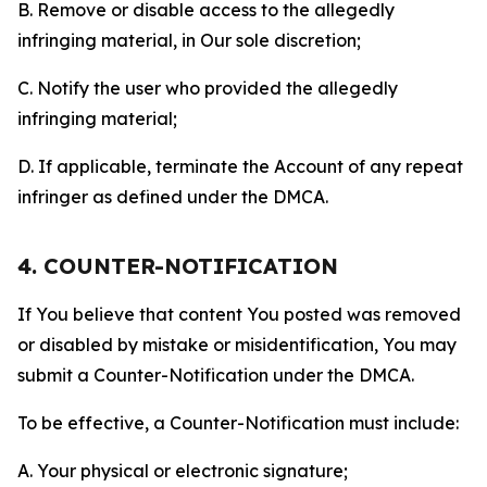
B. Remove or disable access to the allegedly
infringing material, in Our sole discretion;
C. Notify the user who provided the allegedly
infringing material;
D. If applicable, terminate the Account of any repeat
infringer as defined under the DMCA.
4. COUNTER-NOTIFICATION
If You believe that content You posted was removed
or disabled by mistake or misidentification, You may
submit a Counter-Notification under the DMCA.
To be effective, a Counter-Notification must include:
A. Your physical or electronic signature;