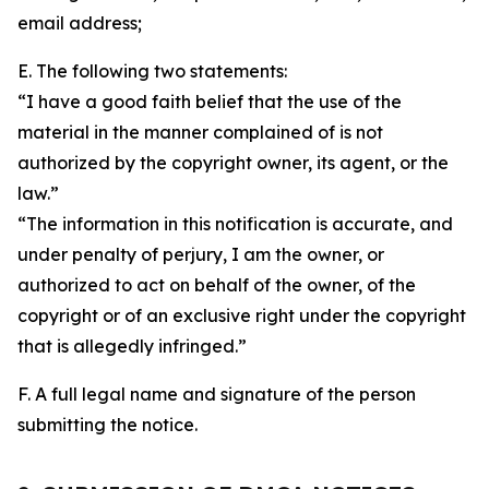
email address;
E. The following two statements:
“I have a good faith belief that the use of the
material in the manner complained of is not
authorized by the copyright owner, its agent, or the
law.”
“The information in this notification is accurate, and
under penalty of perjury, I am the owner, or
authorized to act on behalf of the owner, of the
copyright or of an exclusive right under the copyright
that is allegedly infringed.”
F. A full legal name and signature of the person
submitting the notice.