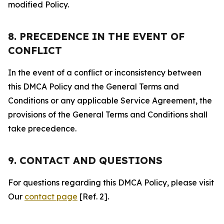
modified Policy.
8. PRECEDENCE IN THE EVENT OF
CONFLICT
In the event of a conflict or inconsistency between
this DMCA Policy and the General Terms and
Conditions or any applicable Service Agreement, the
provisions of the General Terms and Conditions shall
take precedence.
9. CONTACT AND QUESTIONS
For questions regarding this DMCA Policy, please visit
Our
contact page
[Ref. 2].