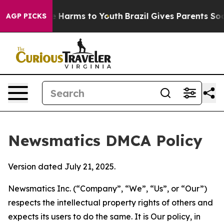
 to Abate Harms to Youth
Brazil Gives Parents Social M
AGP PICKS
Newsmatics DMCA Policy
Version dated July 21, 2025.
Newsmatics Inc. (“Company”, “We”, “Us”, or “Our”)
respects the intellectual property rights of others and
expects its users to do the same. It is Our policy, in