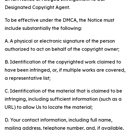
Designated Copyright Agent.
To be effective under the DMCA, the Notice must
include substantially the following:
A. A physical or electronic signature of the person
authorized to act on behalf of the copyright owner;
B. Identification of the copyrighted work claimed to
have been infringed, or, if multiple works are covered,
a representative list;
C. Identification of the material that is claimed to be
infringing, including sufficient information (such as a
URL) to allow Us to locate the material;
D. Your contact information, including full name,
mailing address, telephone number, and, if available,