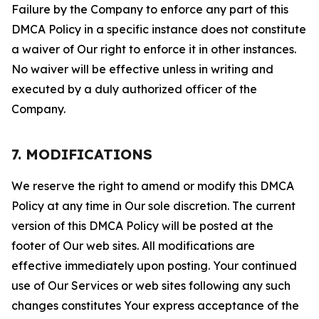
Failure by the Company to enforce any part of this
DMCA Policy in a specific instance does not constitute
a waiver of Our right to enforce it in other instances.
No waiver will be effective unless in writing and
executed by a duly authorized officer of the
Company.
7. MODIFICATIONS
We reserve the right to amend or modify this DMCA
Policy at any time in Our sole discretion. The current
version of this DMCA Policy will be posted at the
footer of Our web sites. All modifications are
effective immediately upon posting. Your continued
use of Our Services or web sites following any such
changes constitutes Your express acceptance of the