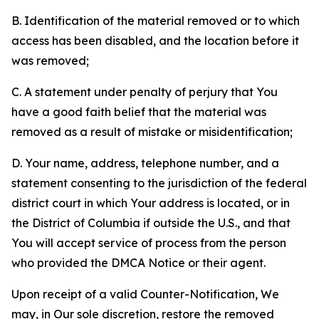
B. Identification of the material removed or to which
access has been disabled, and the location before it
was removed;
C. A statement under penalty of perjury that You
have a good faith belief that the material was
removed as a result of mistake or misidentification;
D. Your name, address, telephone number, and a
statement consenting to the jurisdiction of the federal
district court in which Your address is located, or in
the District of Columbia if outside the U.S., and that
You will accept service of process from the person
who provided the DMCA Notice or their agent.
Upon receipt of a valid Counter-Notification, We
may, in Our sole discretion, restore the removed