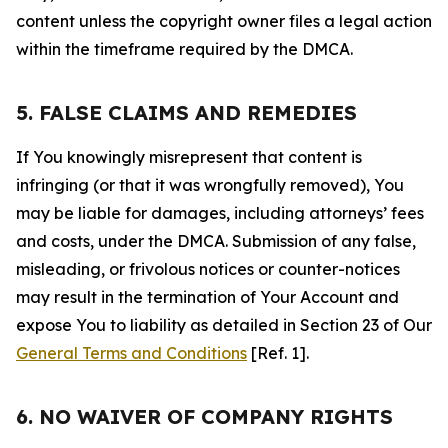
content unless the copyright owner files a legal action
within the timeframe required by the DMCA.
5. FALSE CLAIMS AND REMEDIES
If You knowingly misrepresent that content is
infringing (or that it was wrongfully removed), You
may be liable for damages, including attorneys’ fees
and costs, under the DMCA. Submission of any false,
misleading, or frivolous notices or counter-notices
may result in the termination of Your Account and
expose You to liability as detailed in Section 23 of Our
General Terms and Conditions
[Ref. 1].
6. NO WAIVER OF COMPANY RIGHTS