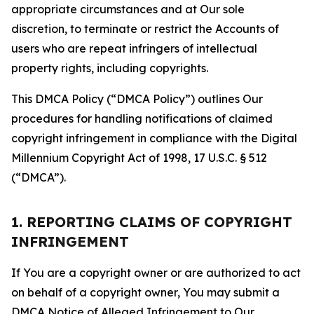
appropriate circumstances and at Our sole
discretion, to terminate or restrict the Accounts of
users who are repeat infringers of intellectual
property rights, including copyrights.
This DMCA Policy (“DMCA Policy”) outlines Our
procedures for handling notifications of claimed
copyright infringement in compliance with the Digital
Millennium Copyright Act of 1998, 17 U.S.C. § 512
(“DMCA”).
1. REPORTING CLAIMS OF COPYRIGHT
INFRINGEMENT
If You are a copyright owner or are authorized to act
on behalf of a copyright owner, You may submit a
DMCA Notice of Alleged Infringement to Our