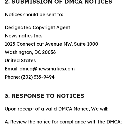
2. SUBMISSION OF DMCA NOTICES
Notices should be sent to:
Designated Copyright Agent
Newsmatics Inc.
1025 Connecticut Avenue NW, Suite 1000
Washington, DC 20036
United States
Email: dmca@newsmatics.com
Phone: (202) 335-9494
3. RESPONSE TO NOTICES
Upon receipt of a valid DMCA Notice, We will:
A. Review the notice for compliance with the DMCA;