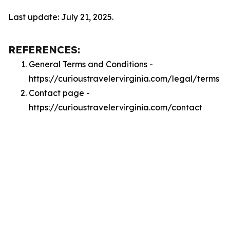
Last update: July 21, 2025.
REFERENCES:
General Terms and Conditions -
https://curioustravelervirginia.com/legal/terms
Contact page -
https://curioustravelervirginia.com/contact