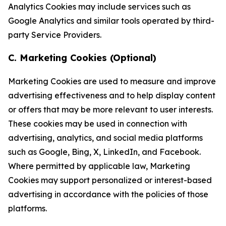
Analytics Cookies may include services such as
Google Analytics and similar tools operated by third-
party Service Providers.
C. Marketing Cookies (Optional)
Marketing Cookies are used to measure and improve
advertising effectiveness and to help display content
or offers that may be more relevant to user interests.
These cookies may be used in connection with
advertising, analytics, and social media platforms
such as Google, Bing, X, LinkedIn, and Facebook.
Where permitted by applicable law, Marketing
Cookies may support personalized or interest-based
advertising in accordance with the policies of those
platforms.