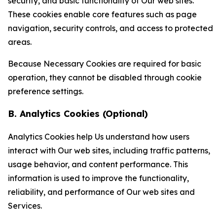
security, and basic functionality of Our web sites.
These cookies enable core features such as page
navigation, security controls, and access to protected
areas.
Because Necessary Cookies are required for basic
operation, they cannot be disabled through cookie
preference settings.
B. Analytics Cookies (Optional)
Analytics Cookies help Us understand how users
interact with Our web sites, including traffic patterns,
usage behavior, and content performance. This
information is used to improve the functionality,
reliability, and performance of Our web sites and
Services.