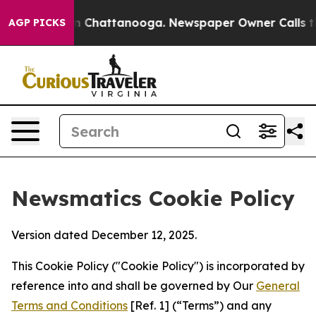
Chaos in Chattanooga. Newspaper Owner Calls the Peo
AGP PICKS
Newsmatics Cookie Policy
Version dated December 12, 2025.
This Cookie Policy ("Cookie Policy") is incorporated by
reference into and shall be governed by Our
General
Terms and Conditions
[Ref. 1] (“Terms”) and any