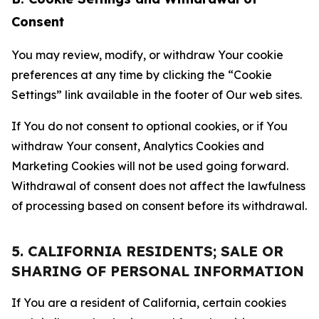
Consent
You may review, modify, or withdraw Your cookie
preferences at any time by clicking the “Cookie
Settings” link available in the footer of Our web sites.
If You do not consent to optional cookies, or if You
withdraw Your consent, Analytics Cookies and
Marketing Cookies will not be used going forward.
Withdrawal of consent does not affect the lawfulness
of processing based on consent before its withdrawal.
5. CALIFORNIA RESIDENTS; SALE OR
SHARING OF PERSONAL INFORMATION
If You are a resident of California, certain cookies