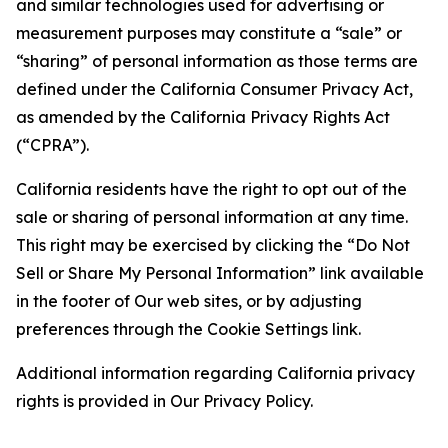
and similar technologies used for advertising or
measurement purposes may constitute a “sale” or
“sharing” of personal information as those terms are
defined under the California Consumer Privacy Act,
as amended by the California Privacy Rights Act
(“CPRA”).
California residents have the right to opt out of the
sale or sharing of personal information at any time.
This right may be exercised by clicking the “Do Not
Sell or Share My Personal Information” link available
in the footer of Our web sites, or by adjusting
preferences through the Cookie Settings link.
Additional information regarding California privacy
rights is provided in Our Privacy Policy.