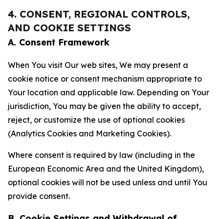
4. CONSENT, REGIONAL CONTROLS,
AND COOKIE SETTINGS
A. Consent Framework
When You visit Our web sites, We may present a
cookie notice or consent mechanism appropriate to
Your location and applicable law. Depending on Your
jurisdiction, You may be given the ability to accept,
reject, or customize the use of optional cookies
(Analytics Cookies and Marketing Cookies).
Where consent is required by law (including in the
European Economic Area and the United Kingdom),
optional cookies will not be used unless and until You
provide consent.
B. Cookie Settings and Withdrawal of