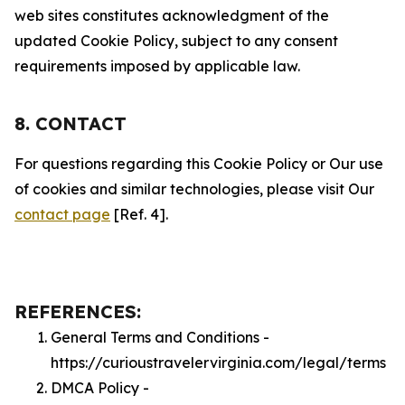
web sites constitutes acknowledgment of the
updated Cookie Policy, subject to any consent
requirements imposed by applicable law.
8. CONTACT
For questions regarding this Cookie Policy or Our use
of cookies and similar technologies, please visit Our
contact page
[Ref. 4].
REFERENCES:
General Terms and Conditions -
https://curioustravelervirginia.com/legal/terms
DMCA Policy -