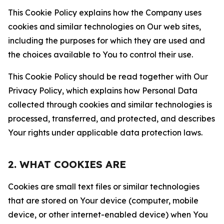
This Cookie Policy explains how the Company uses
cookies and similar technologies on Our web sites,
including the purposes for which they are used and
the choices available to You to control their use.
This Cookie Policy should be read together with Our
Privacy Policy, which explains how Personal Data
collected through cookies and similar technologies is
processed, transferred, and protected, and describes
Your rights under applicable data protection laws.
2. WHAT COOKIES ARE
Cookies are small text files or similar technologies
that are stored on Your device (computer, mobile
device, or other internet-enabled device) when You