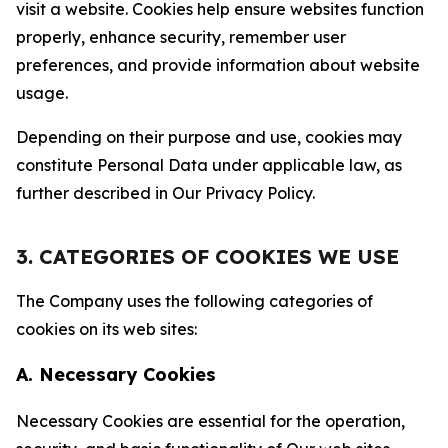
visit a website. Cookies help ensure websites function
properly, enhance security, remember user
preferences, and provide information about website
usage.
Depending on their purpose and use, cookies may
constitute Personal Data under applicable law, as
further described in Our Privacy Policy.
3. CATEGORIES OF COOKIES WE USE
The Company uses the following categories of
cookies on its web sites:
A. Necessary Cookies
Necessary Cookies are essential for the operation,