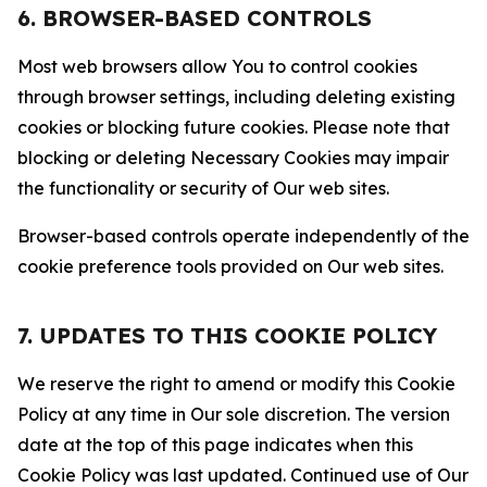
6. BROWSER-BASED CONTROLS
Most web browsers allow You to control cookies
through browser settings, including deleting existing
cookies or blocking future cookies. Please note that
blocking or deleting Necessary Cookies may impair
the functionality or security of Our web sites.
Browser-based controls operate independently of the
cookie preference tools provided on Our web sites.
7. UPDATES TO THIS COOKIE POLICY
We reserve the right to amend or modify this Cookie
Policy at any time in Our sole discretion. The version
date at the top of this page indicates when this
Cookie Policy was last updated. Continued use of Our