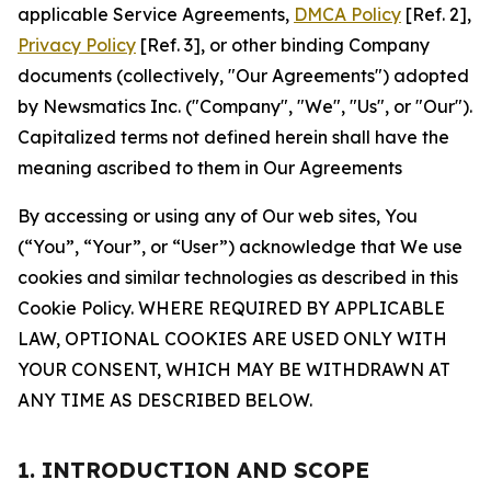
applicable Service Agreements,
DMCA Policy
[Ref. 2],
Privacy Policy
[Ref. 3], or other binding Company
documents (collectively, "Our Agreements") adopted
by Newsmatics Inc. ("Company", "We", "Us", or "Our").
Capitalized terms not defined herein shall have the
meaning ascribed to them in Our Agreements
By accessing or using any of Our web sites, You
(“You”, “Your”, or “User”) acknowledge that We use
cookies and similar technologies as described in this
Cookie Policy. WHERE REQUIRED BY APPLICABLE
LAW, OPTIONAL COOKIES ARE USED ONLY WITH
YOUR CONSENT, WHICH MAY BE WITHDRAWN AT
ANY TIME AS DESCRIBED BELOW.
1. INTRODUCTION AND SCOPE