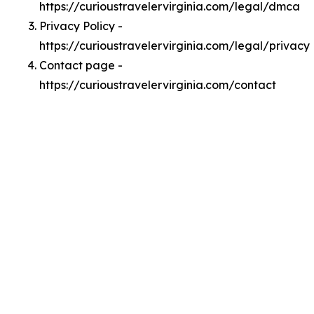
https://curioustravelervirginia.com/legal/dmca
Privacy Policy -
https://curioustravelervirginia.com/legal/privacy
Contact page -
https://curioustravelervirginia.com/contact