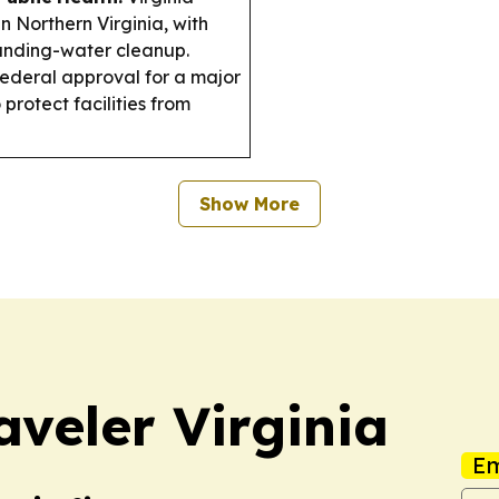
n Northern Virginia, with
tanding-water cleanup.
ederal approval for a major
 protect facilities from
Show More
aveler Virginia
Em