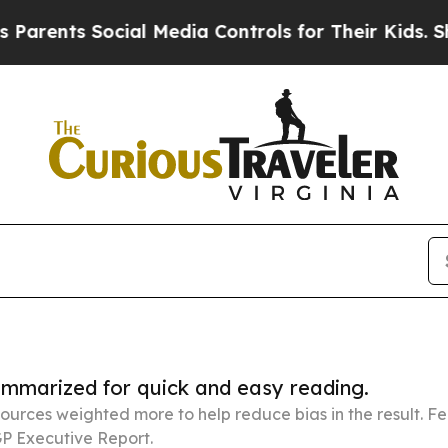
 Social Media Controls for Their Kids. Should the
summarized for quick and easy reading.
ources weighted more to help reduce bias in the result. 
P Executive Report.