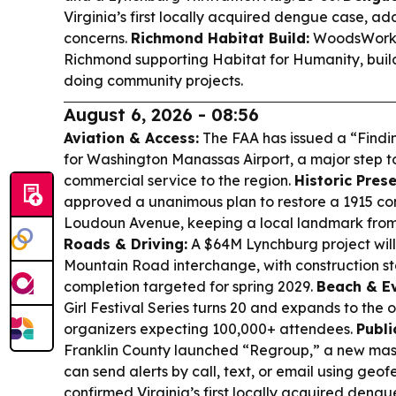
Virginia’s first locally acquired dengue case, ad
concerns.
Richmond Habitat Build:
WoodsWork’s 
Richmond supporting Habitat for Humanity, buil
doing community projects.
August 6, 2026 - 08:56
Aviation & Access:
The FAA has issued a “Findi
for Washington Manassas Airport, a major step 
commercial service to the region.
Historic Pres
approved a unanimous plan to restore a 1915 con
Loudoun Avenue, keeping a local landmark from 
Roads & Driving:
A $64M Lynchburg project will
Mountain Road interchange, with construction sta
completion targeted for spring 2029.
Beach & Ev
Girl Festival Series turns 20 and expands to the o
organizers expecting 100,000+ attendees.
Publi
Franklin County launched “Regroup,” a new mass
can send alerts by call, text, or email using geof
confirmed Virginia’s first locally acquired dengue