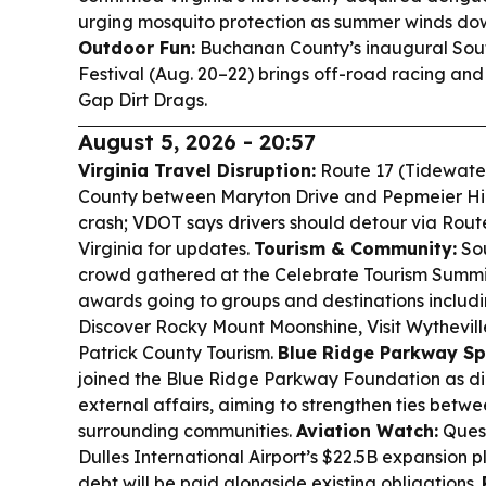
urging mosquito protection as summer winds do
Outdoor Fun:
Buchanan County’s inaugural Sout
Festival (Aug. 20–22) brings off-road racing and 
Gap Dirt Drags.
August 5, 2026 - 20:57
Virginia Travel Disruption:
Route 17 (Tidewater 
County between Maryton Drive and Pepmeier Hill
crash; VDOT says drivers should detour via Route
Virginia for updates.
Tourism & Community:
Sou
crowd gathered at the Celebrate Tourism Summit 
awards going to groups and destinations inclu
Discover Rocky Mount Moonshine, Visit Wythevill
Patrick County Tourism.
Blue Ridge Parkway Spo
joined the Blue Ridge Parkway Foundation as d
external affairs, aiming to strengthen ties bet
surrounding communities.
Aviation Watch:
Quest
Dulles International Airport’s $22.5B expansion 
debt will be paid alongside existing obligations.