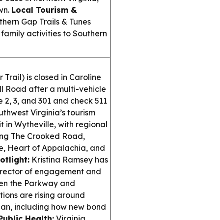
wn.
Local Tourism &
hern Gap Trails & Tunes
family activities to Southern
Trail) is closed in Caroline
 Road after a multi-vehicle
 2, 3, and 301 and check 511
thwest Virginia’s tourism
in Wytheville, with regional
ding The Crooked Road,
e, Heart of Appalachia, and
tlight:
Kristina Ramsey has
irector of engagement and
ween the Parkway and
ions are rising around
plan, including how new bond
Public Health:
Virginia