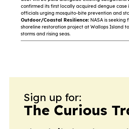
confirmed its first locally acquired dengue case i
officials urging mosquito-bite prevention and s
Outdoor/Coastal Resilience:
NASA is seeking f
shoreline restoration project at Wallops Island to
storms and rising seas.
Sign up for:
The Curious Tr