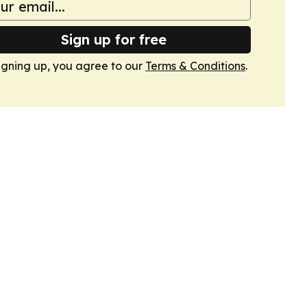
Sign up for free
igning up, you agree to our
Terms & Conditions
.