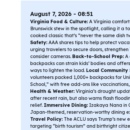
August 7, 2026 - 08:51
Virginia Food & Culture:
A Virginia comfort
Brunswick stew in the spotlight, calling it a
cooked classic that’s “never the same dish t
Safety:
AAA shares tips to help protect vaca
urging travelers to secure doors, strengthen
consider cameras.
Back-to-School Prep:
A 
backpacks can strain kids’ bodies and offers
ways to lighten the load.
Local Community 
volunteers packed 1,000+ backpacks for Uni
School,” with free add-ons like vaccinations,
Health & Weather:
Virginia’s drought upda
after recent rain, but also warns flash flood
relief.
Immersive Dining:
Izakaya Nana in Ch
Japan-themed, reservation-worthy dining e
Travel Policy:
The ACLU says Trump’s new e
targeting “birth tourism” and birthright citi