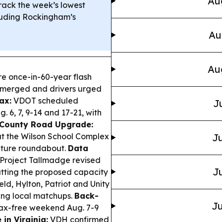
Au
rack the week’s lowest
ncluding Rockingham’s
Au
Au
re once-in-60-year flash
ubmerged and drivers urged
ax:
VDOT scheduled
J
. 6, 7, 9-14 and 17-21, with
County Road Upgrade:
 at the Wilson School Complex
Ju
 future roundabout.
Data
 Project Tallmadge revised
Ju
utting the proposed capacity
eld, Hylton, Patriot and Unity
ing local matchups.
Back-
Ju
tax-free weekend Aug. 7-9
in Virginia:
VDH confirmed