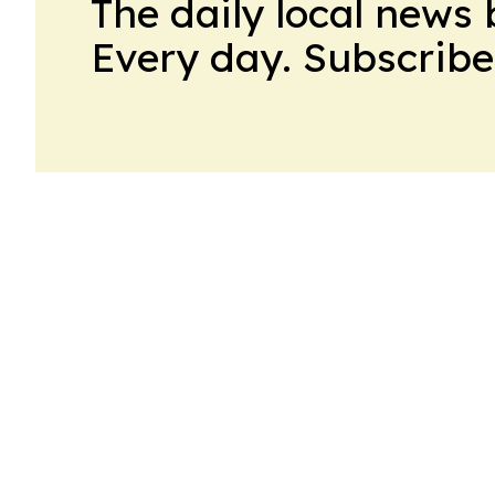
The daily local news 
Every day. Subscribe