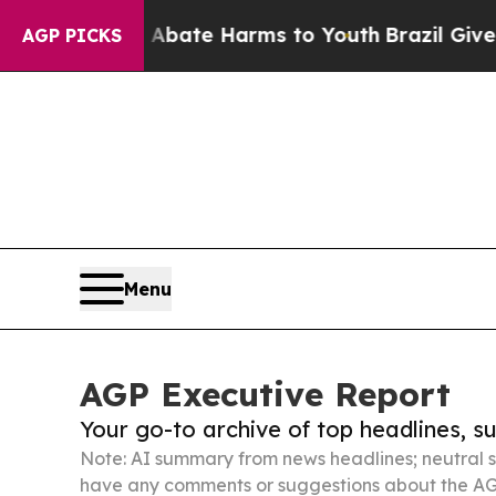
nd to Abate Harms to Youth
Brazil Gives Parents
AGP PICKS
Menu
AGP Executive Report
Your go-to archive of top headlines, 
Note: AI summary from news headlines; neutral s
have any comments or suggestions about the AG