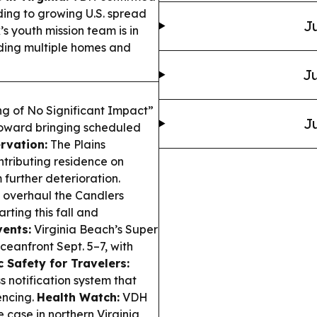
ding to growing U.S. spread
Ju
youth mission team is in
ding multiple homes and
Ju
ng of No Significant Impact”
Ju
toward bringing scheduled
ervation:
The Plains
tributing residence on
further deterioration.
 overhaul the Candlers
rting this fall and
ents:
Virginia Beach’s Super
ceanfront Sept. 5–7, with
c Safety for Travelers:
 notification system that
encing.
Health Watch:
VDH
 case in northern Virginia,