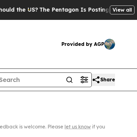
 US?
The Pentagon Is Posting Cryptic Biblical Me
View all
Provided by AGP
Share
Feedback is welcome. Please
let us know
if you