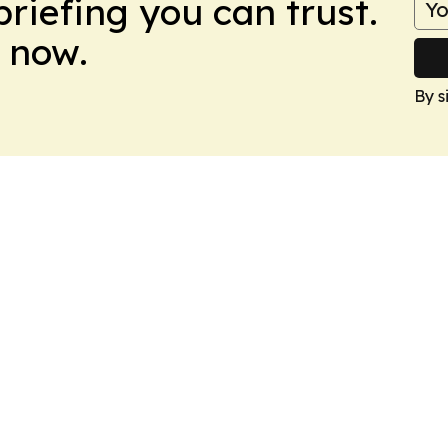
briefing you can trust.
 now.
By s