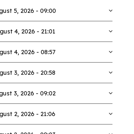
gust 5, 2026 - 09:00
gust 4, 2026 - 21:01
gust 4, 2026 - 08:57
gust 3, 2026 - 20:58
gust 3, 2026 - 09:02
gust 2, 2026 - 21:06