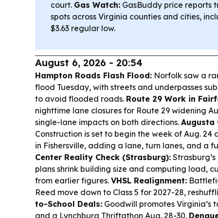
court.
Gas Watch:
GasBuddy price reports t
spots across Virginia counties and cities, i
$3.63 regular low.
August 6, 2026 - 20:54
Hampton Roads Flash Flood:
Norfolk saw a ra
flood Tuesday, with streets and underpasses s
to avoid flooded roads.
Route 29 Work in Fairf
nighttime lane closures for Route 29 widening Aug
single-lane impacts on both directions.
Augusta 
Construction is set to begin the week of Aug. 24
in Fishersville, adding a lane, turn lanes, and a
Center Reality Check (Strasburg):
Strasburg’s
plans shrink building size and computing load, c
from earlier figures.
VHSL Realignment:
Battlefi
Reed move down to Class 5 for 2027-28, reshuffl
to-School Deals:
Goodwill promotes Virginia’s 
and a Lynchburg Thriftathon Aug. 28-30.
Dengue 