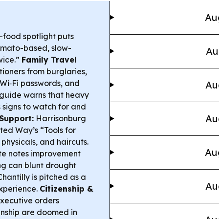
Au
-food spotlight puts
 tomato-based, slow-
Au
wice.”
Family Travel
tioners from burglaries,
 Wi‑Fi passwords, and
Au
guide warns that heavy
 signs to watch for and
Au
Support:
Harrisonburg
ted Way’s “Tools for
 physicals, and haircuts.
Au
te notes improvement
ing can blunt drought
antilly is pitched as a
Au
xperience.
Citizenship &
xecutive orders
zenship are doomed in