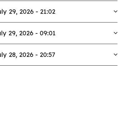
ly 29, 2026 - 21:02
ly 29, 2026 - 09:01
ly 28, 2026 - 20:57