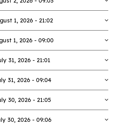
gust 2, 2026 - 09:03
gust 1, 2026 - 21:02
gust 1, 2026 - 09:00
uly 31, 2026 - 21:01
ly 31, 2026 - 09:04
ly 30, 2026 - 21:05
ly 30, 2026 - 09:06