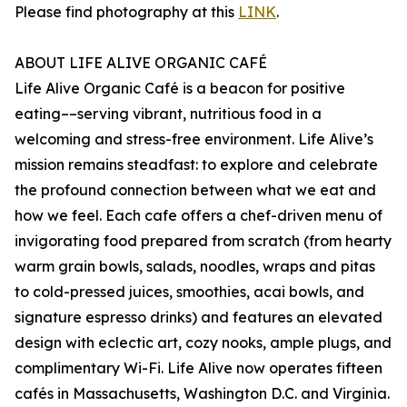
Please find photography at this
LINK
.
ABOUT LIFE ALIVE ORGANIC CAFÉ
Life Alive Organic Café is a beacon for positive
eating––serving vibrant, nutritious food in a
welcoming and stress-free environment. Life Alive’s
mission remains steadfast: to explore and celebrate
the profound connection between what we eat and
how we feel. Each cafe offers a chef-driven menu of
invigorating food prepared from scratch (from hearty
warm grain bowls, salads, noodles, wraps and pitas
to cold-pressed juices, smoothies, acai bowls, and
signature espresso drinks) and features an elevated
design with eclectic art, cozy nooks, ample plugs, and
complimentary Wi-Fi. Life Alive now operates fifteen
cafés in Massachusetts, Washington D.C. and Virginia.