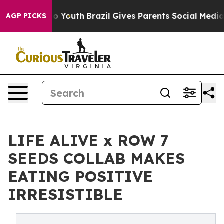
arms to Youth
Brazil Gives Parents Social Media Control
AGP PICKS
LIFE ALIVE x ROW 7
SEEDS COLLAB MAKES
EATING POSITIVE
IRRESISTIBLE