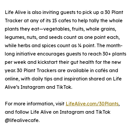
Life Alive is also inviting guests to pick up a 30 Plant
Tracker at any of its 15 cafes to help tally the whole
plants they eat—vegetables, fruits, whole grains,
legumes, nuts, and seeds count as one point each,
while herbs and spices count as ¼ point. The month-
long initiative encourages guests to reach 30+ plants
per week and kickstart their gut health for the new
year. 30 Plant Trackers are available in cafés and
online, with daily tips and inspiration shared on Life
Alive’s Instagram and TikTok.
For more information, visit
LifeAlive.com/30Plants
,
and follow Life Alive on Instagram and TikTok
@lifealivecafe.