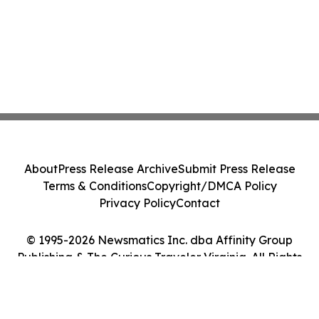
About
Press Release Archive
Submit Press Release
Terms & Conditions
Copyright/DMCA Policy
Privacy Policy
Contact
© 1995-2026 Newsmatics Inc. dba Affinity Group
Publishing & The Curious Traveler Virginia. All Rights
Reserved.
Cookie Settings / Your Privacy Choices