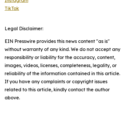
Instagram
TikTok
Legal Disclaimer:
EIN Presswire provides this news content "as is"
without warranty of any kind. We do not accept any
responsibility or liability for the accuracy, content,
images, videos, licenses, completeness, legality, or
reliability of the information contained in this article.
If you have any complaints or copyright issues
related to this article, kindly contact the author
above.