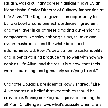
squash, was a culinary career highlight,” says Dylan
Mendelsohn, Senior Director of Culinary Innovation at
Life Alive. “The Koginut gave us an opportunity to
build a bowl around one extraordinary ingredient,
and then layer in all of these amazing gut-enriching
components like spicy cabbage slaw, shiitake and
oyster mushrooms, and the white bean and
edamame salad. Row 7’s dedication to sustainability
and superior-tasting produce fits so well with how we
cook at Life Alive, and the result is a bowl that feels
warm, nourishing, and genuinely satisfying to eat.”
Charlotte Douglas, president of Row 7 shared, “Life
Alive shares our belief that vegetables should be
craveable. Seeing our Koginut squash anchoring their
30 Plant Challenge shows what's possible when chefs