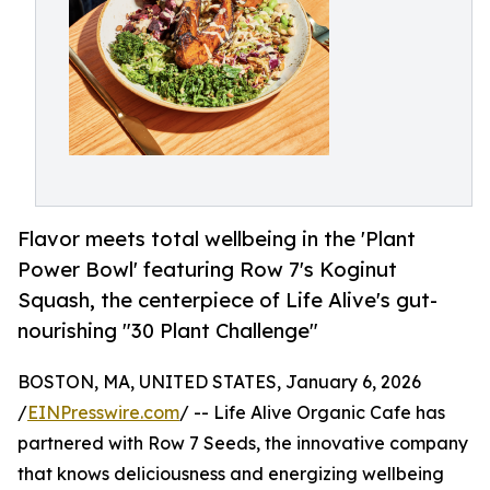
Flavor meets total wellbeing in the 'Plant
Power Bowl' featuring Row 7's Koginut
Squash, the centerpiece of Life Alive's gut-
nourishing "30 Plant Challenge"
BOSTON, MA, UNITED STATES, January 6, 2026
/
EINPresswire.com
/ -- Life Alive Organic Cafe has
partnered with Row 7 Seeds, the innovative company
that knows deliciousness and energizing wellbeing