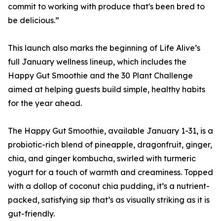
commit to working with produce that's been bred to
be delicious.”
This launch also marks the beginning of Life Alive’s
full January wellness lineup, which includes the
Happy Gut Smoothie and the 30 Plant Challenge
aimed at helping guests build simple, healthy habits
for the year ahead.
The Happy Gut Smoothie, available January 1-31, is a
probiotic-rich blend of pineapple, dragonfruit, ginger,
chia, and ginger kombucha, swirled with turmeric
yogurt for a touch of warmth and creaminess. Topped
with a dollop of coconut chia pudding, it’s a nutrient-
packed, satisfying sip that’s as visually striking as it is
gut-friendly.