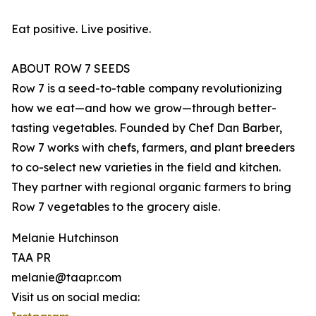
Eat positive. Live positive.
ABOUT ROW 7 SEEDS
Row 7 is a seed-to-table company revolutionizing
how we eat—and how we grow—through better-
tasting vegetables. Founded by Chef Dan Barber,
Row 7 works with chefs, farmers, and plant breeders
to co-select new varieties in the field and kitchen.
They partner with regional organic farmers to bring
Row 7 vegetables to the grocery aisle.
Melanie Hutchinson
TAA PR
melanie@taapr.com
Visit us on social media: