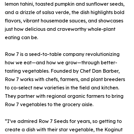
lemon tahini, toasted pumpkin and sunflower seeds,
and a drizzle of salsa verde, the dish highlights bold
flavors, vibrant housemade sauces, and showcases
just how delicious and craveworthy whole-plant
eating can be.
Row 7 is a seed-to-table company revolutionizing
how we eat—and how we grow—through better-
tasting vegetables. Founded by Chef Dan Barber,
Row 7 works with chefs, farmers, and plant breeders
to co-select new varieties in the field and kitchen.
They partner with regional organic farmers to bring
Row 7 vegetables to the grocery aisle.
“I’ve admired Row 7 Seeds for years, so getting to
create a dish with their star vegetable, the Koginut