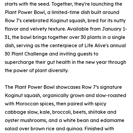
starts with the seed. Together, they're launching the
Plant Power Bowl, a limited-time dish built around
Row 7's celebrated Koginut squash, bred for its nutty
flavor and velvety texture. Available from January 1-
31, the bowl brings together over 30 plants in a single
dish, serving as the centerpiece of Life Alive's annual
30 Plant Challenge and inviting guests to
supercharge their gut health in the new year through
the power of plant diversity.
The Plant Power Bowl showcases Row 7’s signature
Koginut squash, organically grown and slow-roasted
with Moroccan spices, then paired with spicy
cabbage slaw, kale, broccoli, beets, shiitake and
oyster mushrooms, and a white bean and edamame
salad over brown rice and quinoa. Finished with