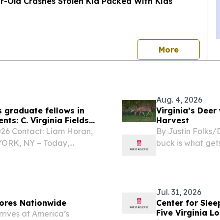
ear-Old Crashes Stolen Kia Packed With Kids
news
More
Aug. 4, 2026
 graduate fellows in
Virginia’s Deer
ts: C. Virginia Fields
Harvest
6 Contact: Liam Horan,
By Justin Folks/D
 YORK, NY – Today,
buck is what gets
oylman-Sigal announced
 Smith as the 2026 C.
Jul. 31, 2026
ores Nationwide
Center for Slee
Five Virginia L
ives at America’s