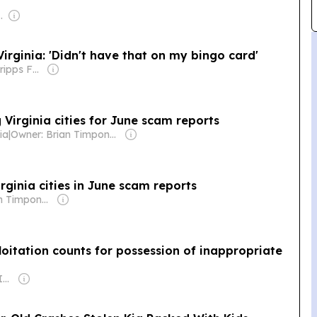
com Media Ltd
rginia: 'Didn't have that on my bingo card'
Owner: The Scripps Family
 Virginia cities for June scam reports
ia
|
Owner: Brian Timpone & Bradley Cameron
rginia cities in June scam reports
Owner: Brian Timpone & Bradley Cameron
loitation counts for possession of inappropriate
Owner: Gray Media Inc.