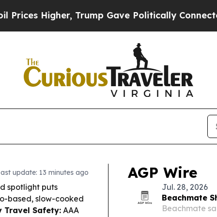
r, Trump Gave Politically Connected oil Compani
AGP Wire
ast update: 13 minutes ago
d spotlight puts
Jul. 28, 2026
Beachmate Sh
mato-based, slow-cooked
Beachmate sai
 Travel Safety:
AAA