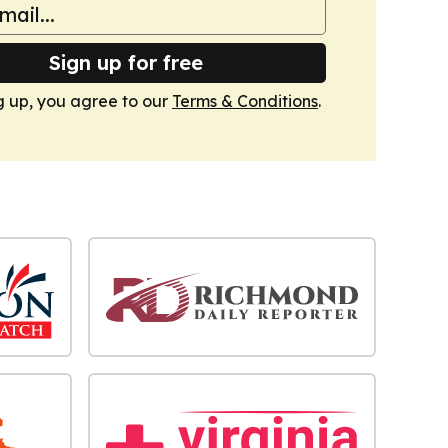
Sign up for free
g up, you agree to our
Terms & Conditions
.