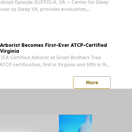
e Podcast Episode SUFFOLK, VA — Center for Sleep
own as Sleep VA, provides evaluation,
 treatment services for sleep-related disorders
cal clinics in Virginia and through virtual...
Arborist Becomes First-Ever ATCP-Certified
Virginia
 ISA Certified Arborist at Grant Brothers Tree
CP certification, first in Virginia and fifth in the
 UNITED STATES, July 28, 2026 /⁨
/ -- Grant Brothers Tree Service, a licensed,...
press release
More