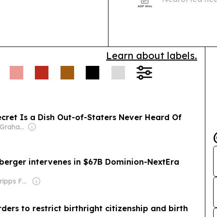
Dorsey Circle, 
drug option fo
conditions.
Learn about labels.
Secret Is a Dish Out-of-Staters Never Heard Of
Owner: Donald Graham
nberger intervenes in $67B Dominion-NextEra
Owner: The Scripps Family
ers to restrict birthright citizenship and birth