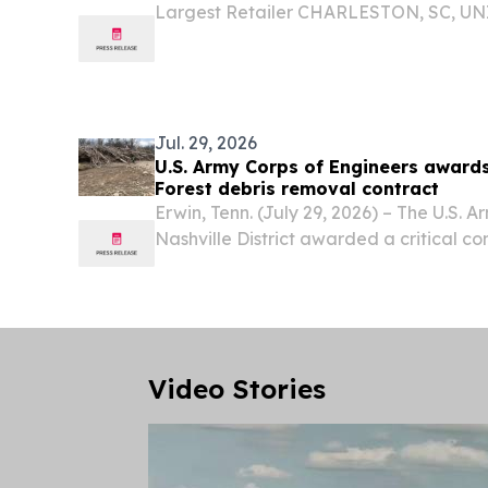
Largest Retailer CHARLESTON, SC, UNI
2026 /⁨EINPresswire.com⁩/ -- Beachmate
outdoor lifestyle brand behind the only
system, today...
Jul. 29, 2026
U.S. Army Corps of Engineers award
Forest debris removal contract
Erwin, Tenn. (July 29, 2026) – The U.S. 
Nashville District awarded a critical co
effectively remove debris deposited b
federally owned lands and waters withi
Video Stories