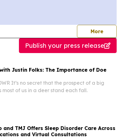
journalists
More
Publish your press release
 with Justin Folks: The Importance of Doe
WR It’s no secret that the prospect of a big
 most of us in a deer stand each fall.
p and TMJ Offers Sleep Disorder Care Across
ocations and Virtual Consultations