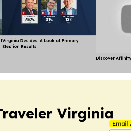
nt
Virginia Decides: A Look at Primary
Election Results
Discover Affinit
raveler Virginia
Email 