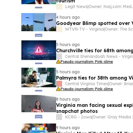
tourism
Legit News
|
Owner: Naij.
4 hours ago
Goodyear Blimp spotted over Vi
WTVR-TV - Virginia
|
5 hours ago
Churchville ties for 68th among
Central Shenandoah News - Virgin
Pseudo-journalism: Pink-slime
5 hours ago
Palmyra ties for 38th among Vi
Central Virginia Times
|
Pseudo-journalism: Pink-slime
8 hours ago
Virginia man facing sexual exp
snapchat photos
KCRG - Iowa
|
9 hours ago