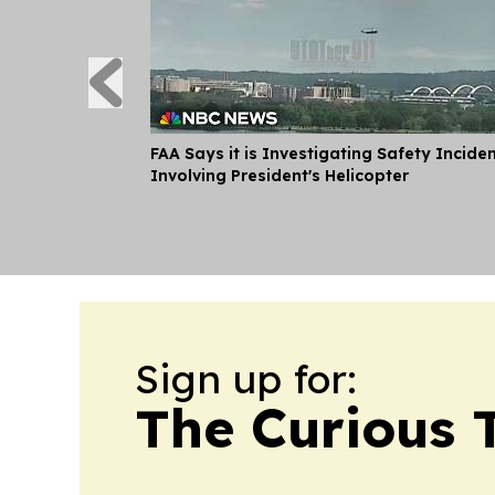
FAA Says it is Investigating Safety Incide
Involving President's Helicopter
Sign up for:
The Curious T