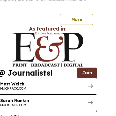
giving patients in Prince William County a non-
r diabetic, idiopathic and other nerve pain
More
As featured in:
@ Journalists!
Join
Matt Welch
MUCKRACK.COM
Sarah Rankin
MUCKRACK.COM