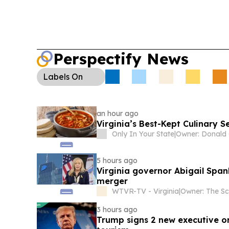
Perspectify News
Labels
On
an hour ago
Virginia’s Best-Kept Culinary 
Only In Your State
|
5 hours ago
Virginia governor Abigail Spa
merger
WTVR-TV - Virginia
|
3 hours ago
Trump signs 2 new executive ord