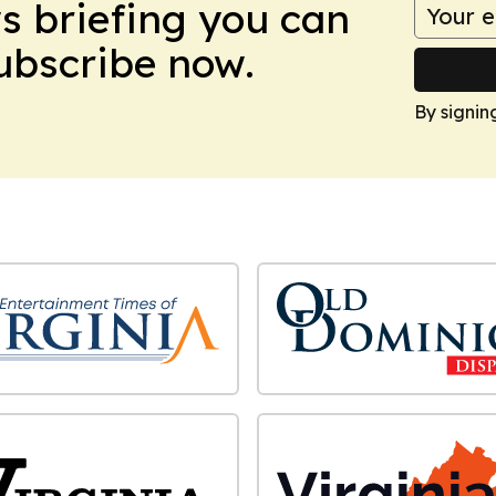
ws briefing you can
Subscribe now.
By signin