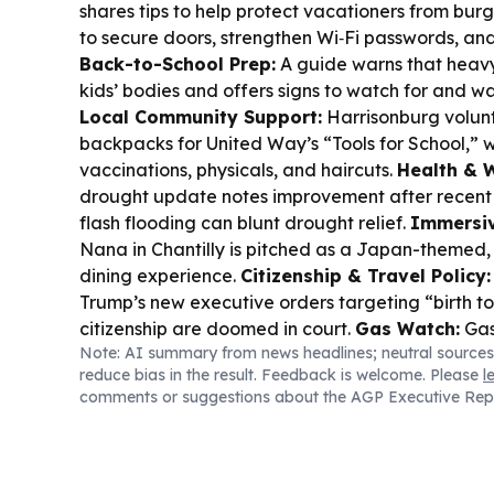
shares tips to help protect vacationers from burg
to secure doors, strengthen Wi‑Fi passwords, an
Back-to-School Prep:
A guide warns that heav
kids’ bodies and offers signs to watch for and wa
Local Community Support:
Harrisonburg volun
backpacks for United Way’s “Tools for School,” w
vaccinations, physicals, and haircuts.
Health & 
drought update notes improvement after recent r
flash flooding can blunt drought relief.
Immersiv
Nana in Chantilly is pitched as a Japan-themed,
dining experience.
Citizenship & Travel Policy:
Trump’s new executive orders targeting “birth to
citizenship are doomed in court.
Gas Watch:
Gas
Note: AI summary from news headlines; neutral sources
track the week’s lowest spots across Virginia coun
reduce bias in the result. Feedback is welcome. Please
l
including Rockingham’s $3.63 regular low.
comments or suggestions about the AGP Executive Rep