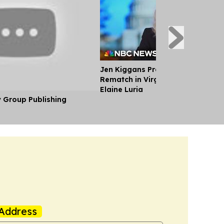
Jen Kiggans Previews Strategy fo
Rematch in Virginia House Race 
Elaine Luria
y Group Publishing
Address