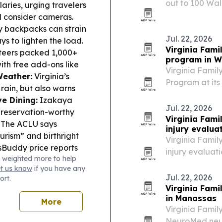
out to 100 Wal
laries, urging travelers
pushes its flag
d consider cameras.
retail channels
y backpacks can strain
Jul. 22, 2026
ys to lighten the load.
Virginia Fami
teers packed 1,000+
program in 
ith free add-ons like
Virginia Famil
Weather:
Virginia’s
Program at its
ain, but also warns
posture proble
e Dining:
Izakaya
Jul. 22, 2026
 reservation-worthy
Virginia Fam
The ACLU says
injury evalua
urism” and birthright
Virginia Famil
Buddy price reports
injury evaluati
 weighted more to help
ties and cities,
395 corridor, 
et us know
if you have any
soft-tissue sy
Jul. 22, 2026
ort.
Virginia Fam
in Manassas
More
Virginia Famil
NeuroMed neuro