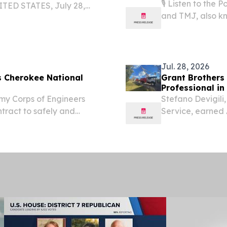
🎙️ Listen to th
TED STATES, July 28,
and TMJ, also kn
, the family-focused
management, and
 all-in-one beach bag
through five physi
Jul. 28, 2026
s Cherokee National
Grant Brothers 
Professional in 
Army Corps of Engineers
Stefano Devigili,
ntract to safely and
Service, earned AT
y Hurricane Helene on
U.S. VIENNA, VA,
n the Cherokee National...
EINPresswire.com⁩