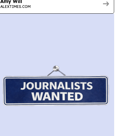
Amy Will
ALEXTIMES.COM