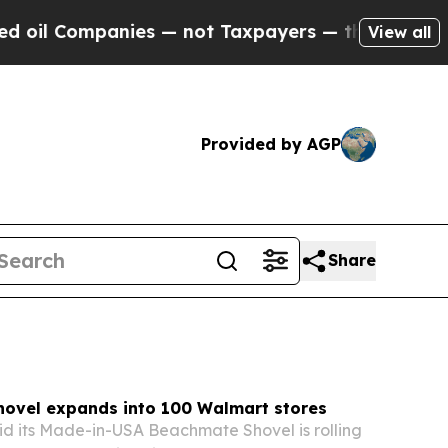
es — not Taxpayers — the Chance to Cash in on P
View all
Provided by AGP
Share
ovel expands into 100 Walmart stores
d its Made-in-USA Beachmate Shovel is rolling