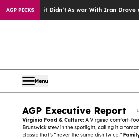
t Didn’t
As war With Iran Drove oil Prices Highe
AGP PICKS
Menu
AGP Executive Report
L
Virginia Food & Culture:
A Virginia comfort-foo
Brunswick stew in the spotlight, calling it a to
classic that’s “never the same dish twice.”
Family