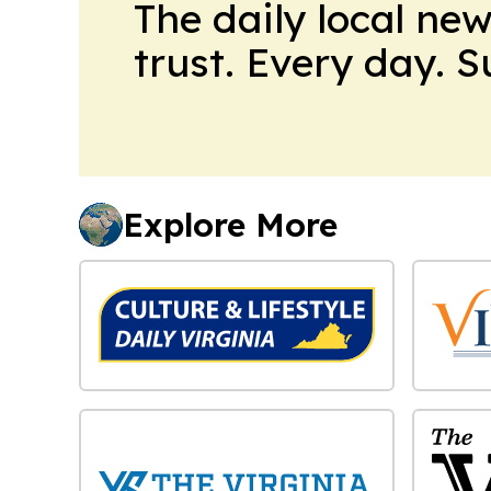
The daily local ne
trust. Every day. 
Explore More