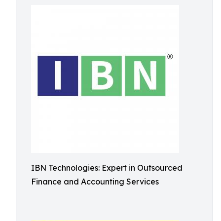
IBN Technologies: Expert in Outsourced
Finance and Accounting Services