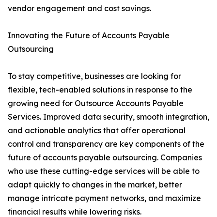
vendor engagement and cost savings.
Innovating the Future of Accounts Payable
Outsourcing
To stay competitive, businesses are looking for
flexible, tech-enabled solutions in response to the
growing need for Outsource Accounts Payable
Services. Improved data security, smooth integration,
and actionable analytics that offer operational
control and transparency are key components of the
future of accounts payable outsourcing. Companies
who use these cutting-edge services will be able to
adapt quickly to changes in the market, better
manage intricate payment networks, and maximize
financial results while lowering risks.