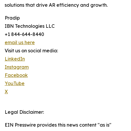
solutions that drive AR efficiency and growth.
Pradip
IBN Technologies LLC
+1 844-644-8440
email us here
Visit us on social media:
LinkedIn
Instagram
Facebook
YouTube
X
Legal Disclaimer:
EIN Presswire provides this news content "as is"