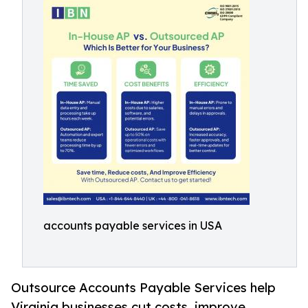
accounts payable services in USA
Outsource Accounts Payable Services help
Virginia businesses cut costs, improve