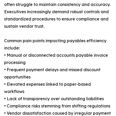
often struggle to maintain consistency and accuracy.
Executives increasingly demand robust controls and
standardized procedures to ensure compliance and
sustain vendor trust.
Common pain points impacting payables efficiency
include:
• Manual or disconnected accounts payable invoice
processing
• Frequent payment delays and missed discount
opportunities
• Elevated expenses linked to paper-based
workflows
• Lack of transparency over outstanding liabilities
• Compliance risks stemming from shifting regulations
• Vendor dissatisfaction caused by irregular payment