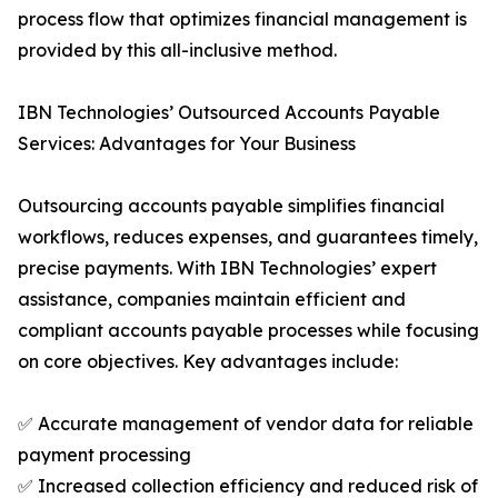
process flow that optimizes financial management is
provided by this all-inclusive method.
IBN Technologies’ Outsourced Accounts Payable
Services: Advantages for Your Business
Outsourcing accounts payable simplifies financial
workflows, reduces expenses, and guarantees timely,
precise payments. With IBN Technologies’ expert
assistance, companies maintain efficient and
compliant accounts payable processes while focusing
on core objectives. Key advantages include:
✅ Accurate management of vendor data for reliable
payment processing
✅ Increased collection efficiency and reduced risk of