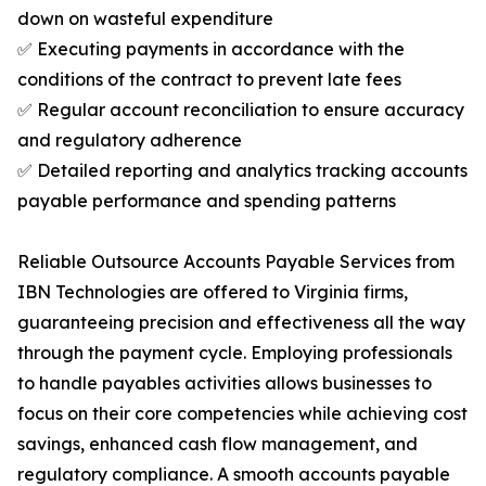
down on wasteful expenditure
✅ Executing payments in accordance with the
conditions of the contract to prevent late fees
✅ Regular account reconciliation to ensure accuracy
and regulatory adherence
✅ Detailed reporting and analytics tracking accounts
payable performance and spending patterns
Reliable Outsource Accounts Payable Services from
IBN Technologies are offered to Virginia firms,
guaranteeing precision and effectiveness all the way
through the payment cycle. Employing professionals
to handle payables activities allows businesses to
focus on their core competencies while achieving cost
savings, enhanced cash flow management, and
regulatory compliance. A smooth accounts payable