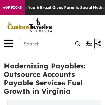
ms to Youth
Brazil Gives Parents Social Media Controls
AGP PICKS
Modernizing Payables:
Outsource Accounts
Payable Services Fuel
Growth in Virginia