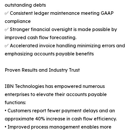
outstanding debts
✅ Consistent ledger maintenance meeting GAAP
compliance
✅ Stronger financial oversight is made possible by
improved cash flow forecasting.
✅ Accelerated invoice handling minimizing errors and
emphasizing accounts payable benefits
Proven Results and Industry Trust
IBN Technologies has empowered numerous
enterprises to elevate their accounts payable
functions:
• Customers report fewer payment delays and an
approximate 40% increase in cash flow efficiency.
• Improved process management enables more