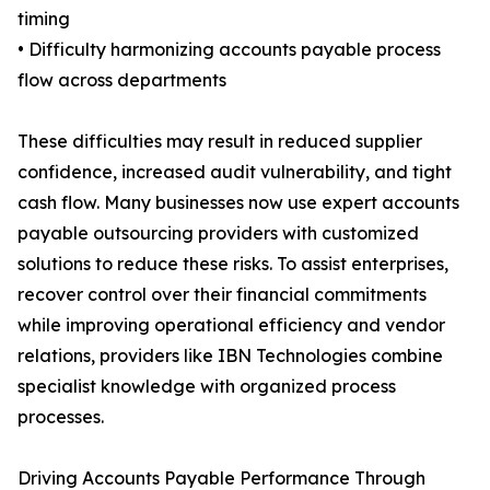
timing
• Difficulty harmonizing accounts payable process
flow across departments
These difficulties may result in reduced supplier
confidence, increased audit vulnerability, and tight
cash flow. Many businesses now use expert accounts
payable outsourcing providers with customized
solutions to reduce these risks. To assist enterprises,
recover control over their financial commitments
while improving operational efficiency and vendor
relations, providers like IBN Technologies combine
specialist knowledge with organized process
processes.
Driving Accounts Payable Performance Through