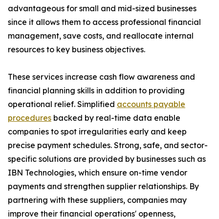
advantageous for small and mid-sized businesses
since it allows them to access professional financial
management, save costs, and reallocate internal
resources to key business objectives.
These services increase cash flow awareness and
financial planning skills in addition to providing
operational relief. Simplified
accounts payable
procedures
backed by real-time data enable
companies to spot irregularities early and keep
precise payment schedules. Strong, safe, and sector-
specific solutions are provided by businesses such as
IBN Technologies, which ensure on-time vendor
payments and strengthen supplier relationships. By
partnering with these suppliers, companies may
improve their financial operations' openness,