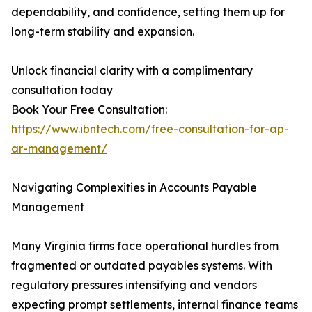
dependability, and confidence, setting them up for
long-term stability and expansion.
Unlock financial clarity with a complimentary
consultation today
Book Your Free Consultation:
https://www.ibntech.com/free-consultation-for-ap-
ar-management/
Navigating Complexities in Accounts Payable
Management
Many Virginia firms face operational hurdles from
fragmented or outdated payables systems. With
regulatory pressures intensifying and vendors
expecting prompt settlements, internal finance teams