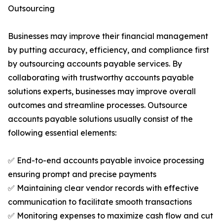
Outsourcing
Businesses may improve their financial management
by putting accuracy, efficiency, and compliance first
by outsourcing accounts payable services. By
collaborating with trustworthy accounts payable
solutions experts, businesses may improve overall
outcomes and streamline processes. Outsource
accounts payable solutions usually consist of the
following essential elements:
✅ End-to-end accounts payable invoice processing
ensuring prompt and precise payments
✅ Maintaining clear vendor records with effective
communication to facilitate smooth transactions
✅ Monitoring expenses to maximize cash flow and cut