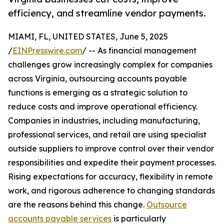
efficiency, and streamline vendor payments.
MIAMI, FL, UNITED STATES, June 5, 2025
/
EINPresswire.com
/ -- As financial management
challenges grow increasingly complex for companies
across Virginia, outsourcing accounts payable
functions is emerging as a strategic solution to
reduce costs and improve operational efficiency.
Companies in industries, including manufacturing,
professional services, and retail are using specialist
outside suppliers to improve control over their vendor
responsibilities and expedite their payment processes.
Rising expectations for accuracy, flexibility in remote
work, and rigorous adherence to changing standards
are the reasons behind this change.
Outsource
accounts payable services
is particularly