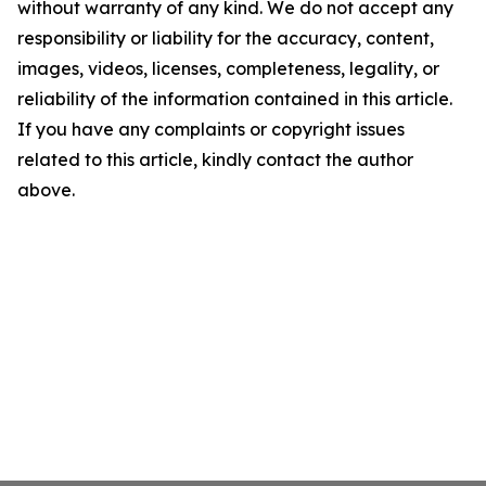
without warranty of any kind. We do not accept any
responsibility or liability for the accuracy, content,
images, videos, licenses, completeness, legality, or
reliability of the information contained in this article.
If you have any complaints or copyright issues
related to this article, kindly contact the author
above.