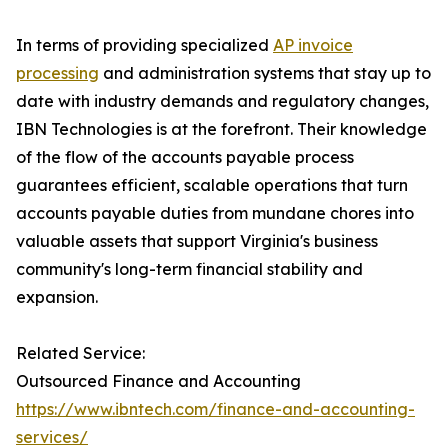
In terms of providing specialized
AP invoice
processing
and administration systems that stay up to
date with industry demands and regulatory changes,
IBN Technologies is at the forefront. Their knowledge
of the flow of the accounts payable process
guarantees efficient, scalable operations that turn
accounts payable duties from mundane chores into
valuable assets that support Virginia's business
community's long-term financial stability and
expansion.
Related Service:
Outsourced Finance and Accounting
https://www.ibntech.com/finance-and-accounting-
services/