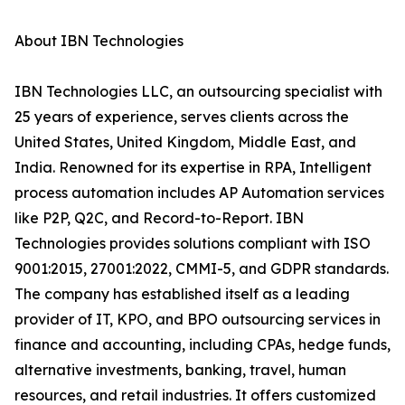
About IBN Technologies
IBN Technologies LLC, an outsourcing specialist with
25 years of experience, serves clients across the
United States, United Kingdom, Middle East, and
India. Renowned for its expertise in RPA, Intelligent
process automation includes AP Automation services
like P2P, Q2C, and Record-to-Report. IBN
Technologies provides solutions compliant with ISO
9001:2015, 27001:2022, CMMI-5, and GDPR standards.
The company has established itself as a leading
provider of IT, KPO, and BPO outsourcing services in
finance and accounting, including CPAs, hedge funds,
alternative investments, banking, travel, human
resources, and retail industries. It offers customized