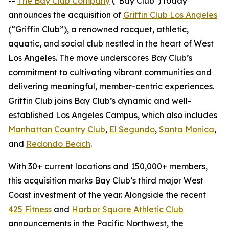
--
The Bay Club Company
("Bay Club") today
announces the acquisition of
Griffin Club Los Angeles
(“Griffin Club”), a renowned racquet, athletic,
aquatic, and social club nestled in the heart of West
Los Angeles. The move underscores Bay Club’s
commitment to cultivating vibrant communities and
delivering meaningful, member-centric experiences.
Griffin Club joins Bay Club’s dynamic and well-
established Los Angeles Campus, which also includes
Manhattan Country Club
,
El Segundo
,
Santa Monica
,
and
Redondo Beach
.
With 30+ current locations and 150,000+ members,
this acquisition marks Bay Club’s third major West
Coast investment of the year. Alongside the recent
425 Fitness
and
Harbor Square Athletic Club
announcements in the Pacific Northwest, the