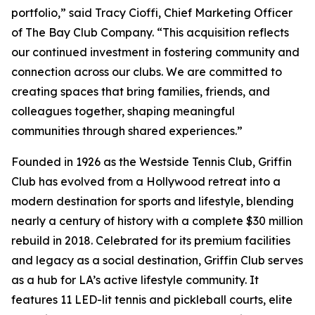
portfolio,” said Tracy Cioffi, Chief Marketing Officer
of The Bay Club Company. “This acquisition reflects
our continued investment in fostering community and
connection across our clubs. We are committed to
creating spaces that bring families, friends, and
colleagues together, shaping meaningful
communities through shared experiences.”
Founded in 1926 as the Westside Tennis Club, Griffin
Club has evolved from a Hollywood retreat into a
modern destination for sports and lifestyle, blending
nearly a century of history with a complete $30 million
rebuild in 2018. Celebrated for its premium facilities
and legacy as a social destination, Griffin Club serves
as a hub for LA’s active lifestyle community. It
features 11 LED-lit tennis and pickleball courts, elite