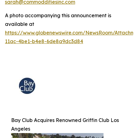
sarah@commodditiesinc.com
A photo accompanying this announcement is
available at
https://www.globenewswire.com/NewsRoom/Attachme
11ac-4be1-b4e8-6de8a9dc3d84
Bay Club Acquires Renowned Griffin Club Los
Angeles