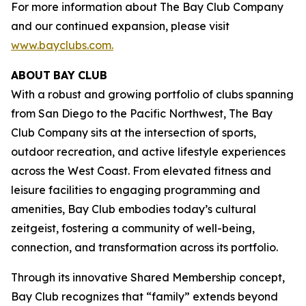
For more information about The Bay Club Company
and our continued expansion, please visit
www.bayclubs.com
.
ABOUT
BAY
CLUB
With a robust and growing portfolio of clubs spanning
from San Diego to the Pacific Northwest, The Bay
Club Company sits at the intersection of sports,
outdoor recreation, and active lifestyle experiences
across the West Coast. From elevated fitness and
leisure facilities to engaging programming and
amenities, Bay Club embodies today’s cultural
zeitgeist, fostering a community of well-being,
connection, and transformation across its portfolio.
Through its innovative Shared Membership concept,
Bay Club recognizes that “family” extends beyond