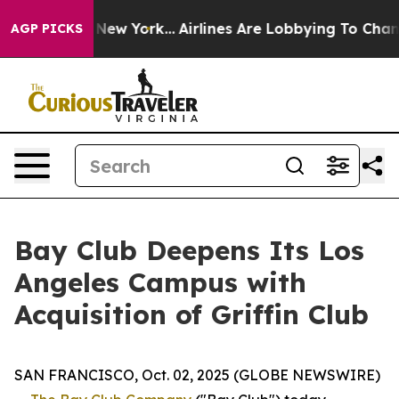
S News New York...
Airlines Are Lobbying To Change Air
AGP PICKS
Bay Club Deepens Its Los
Angeles Campus with
Acquisition of Griffin Club
SAN FRANCISCO, Oct. 02, 2025 (GLOBE NEWSWIRE)