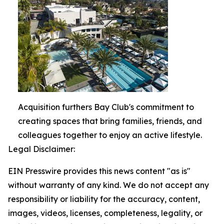
Acquisition furthers Bay Club's commitment to
creating spaces that bring families, friends, and
colleagues together to enjoy an active lifestyle.
Legal Disclaimer:
EIN Presswire provides this news content "as is"
without warranty of any kind. We do not accept any
responsibility or liability for the accuracy, content,
images, videos, licenses, completeness, legality, or