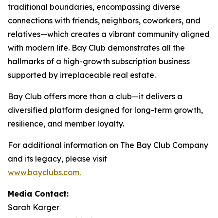
traditional boundaries, encompassing diverse
connections with friends, neighbors, coworkers, and
relatives—which creates a vibrant community aligned
with modern life. Bay Club demonstrates all the
hallmarks of a high-growth subscription business
supported by irreplaceable real estate.
Bay Club offers more than a club—it delivers a
diversified platform designed for long-term growth,
resilience, and member loyalty.
For additional information on The Bay Club Company
and its legacy, please visit
www.bayclubs.com
.
Media Contact:
Sarah Karger