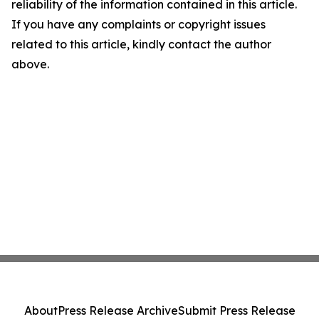
reliability of the information contained in this article.
If you have any complaints or copyright issues
related to this article, kindly contact the author
above.
About
Press Release Archive
Submit Press Release