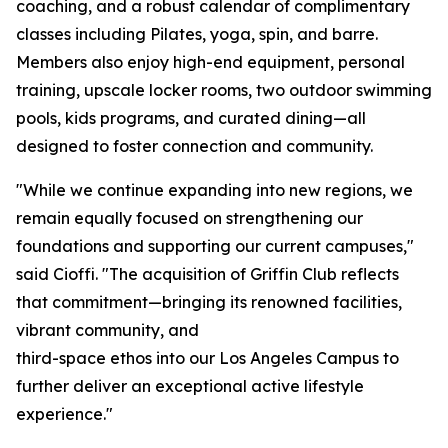
coaching, and a robust calendar of complimentary
classes including Pilates, yoga, spin, and barre.
Members also enjoy high-end equipment, personal
training, upscale locker rooms, two outdoor swimming
pools, kids programs, and curated dining—all
designed to foster connection and community.
"While we continue expanding into new regions, we
remain equally focused on strengthening our
foundations and supporting our current campuses,"
said Cioffi. "The acquisition of Griffin Club reflects
that commitment—bringing its renowned facilities,
vibrant community, and
third-space ethos into our Los Angeles Campus to
further deliver an exceptional active lifestyle
experience."