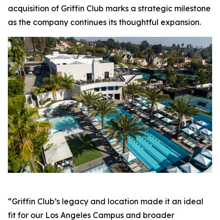
acquisition of Griffin Club marks a strategic milestone
as the company continues its thoughtful expansion.
“Griffin Club’s legacy and location made it an ideal
fit for our Los Angeles Campus and broader