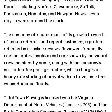
Roads, including Norfolk, Chesapeake, Suffolk,
Portsmouth, Hampton, and Newport News, seven
days a week, around the clock.
The company attributes much of its growth to word-
of-mouth referrals and repeat customers, a pattern
reflected in its online reviews. Reviewers frequently
cite the professionalism and care shown by individual
crew members by name, along with the company's
no-hidden-fee pricing structure, which charges an
hourly rate starting at arrival with no travel time fees
within Hampton Roads.
Tidal Town Moving is licensed with the Virginia
Department of Motor Vehicles (License #705) and the
State Corporation Commission (License #11306836). It