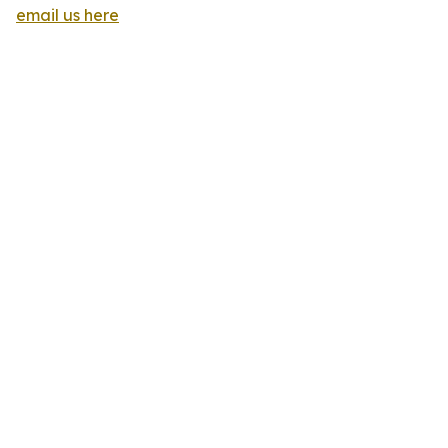
email us here