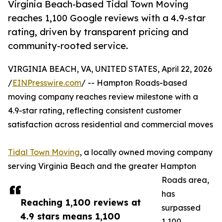
Virginia Beach-based Tidal Town Moving
reaches 1,100 Google reviews with a 4.9-star
rating, driven by transparent pricing and
community-rooted service.
VIRGINIA BEACH, VA, UNITED STATES, April 22, 2026
/
EINPresswire.com
/ -- Hampton Roads-based
moving company reaches review milestone with a
4.9-star rating, reflecting consistent customer
satisfaction across residential and commercial moves
Tidal Town Moving
, a locally owned moving company
serving Virginia Beach and the greater Hampton
Roads area,
has
Reaching 1,100 reviews at
surpassed
4.9 stars means 1,100
1,100