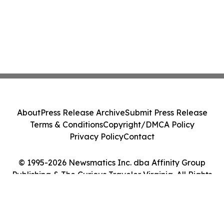
About
Press Release Archive
Submit Press Release
Terms & Conditions
Copyright/DMCA Policy
Privacy Policy
Contact
© 1995-2026 Newsmatics Inc. dba Affinity Group
Publishing & The Curious Traveler Virginia. All Rights
Reserved.
Cookie Settings / Your Privacy Choices