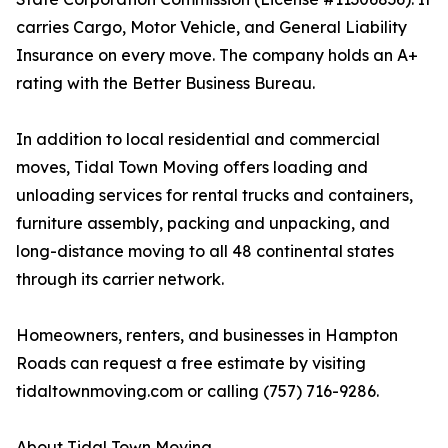
carries Cargo, Motor Vehicle, and General Liability
Insurance on every move. The company holds an A+
rating with the Better Business Bureau.
In addition to local residential and commercial
moves, Tidal Town Moving offers loading and
unloading services for rental trucks and containers,
furniture assembly, packing and unpacking, and
long-distance moving to all 48 continental states
through its carrier network.
Homeowners, renters, and businesses in Hampton
Roads can request a free estimate by visiting
tidaltownmoving.com or calling (757) 716-9286.
About Tidal Town Moving