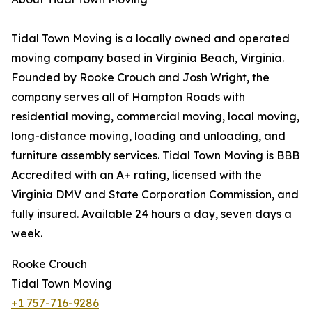
Tidal Town Moving is a locally owned and operated
moving company based in Virginia Beach, Virginia.
Founded by Rooke Crouch and Josh Wright, the
company serves all of Hampton Roads with
residential moving, commercial moving, local moving,
long-distance moving, loading and unloading, and
furniture assembly services. Tidal Town Moving is BBB
Accredited with an A+ rating, licensed with the
Virginia DMV and State Corporation Commission, and
fully insured. Available 24 hours a day, seven days a
week.
Rooke Crouch
Tidal Town Moving
+1 757-716-9286