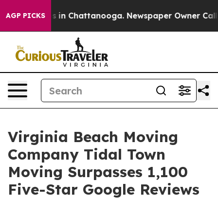
pse
Chaos in Chattanooga. Newspaper Owner Calls the
AGP PICKS
Virginia Beach Moving
Company Tidal Town
Moving Surpasses 1,100
Five-Star Google Reviews