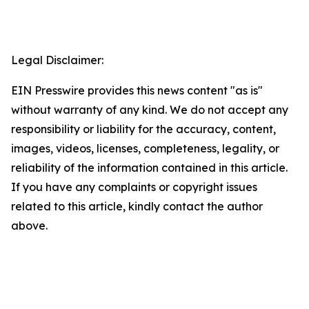
Legal Disclaimer:
EIN Presswire provides this news content "as is"
without warranty of any kind. We do not accept any
responsibility or liability for the accuracy, content,
images, videos, licenses, completeness, legality, or
reliability of the information contained in this article.
If you have any complaints or copyright issues
related to this article, kindly contact the author
above.