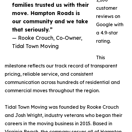
families trusted us with their
customer
move. Hampton Roads is
reviews on
our community and we take
Google with
that seriously.”
a 4.9-star
— Rooke Crouch, Co-Owner,
rating.
Tidal Town Moving
This
milestone reflects our track record of transparent
pricing, reliable service, and consistent
communication across hundreds of residential and
commercial moves throughout the region.
Tidal Town Moving was founded by Rooke Crouch
and Josh Wright, industry veterans who began their
careers in the moving business in 2015. Based in
Virginia Beach, the company serves all of Hampton