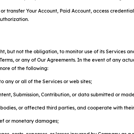
n, or transfer Your Account, Paid Account, access credentia
thorization.
, but not the obligation, to monitor use of its Services a
he Terms, or any of Our Agreements. In the event of any act
more of the following:
o any or all of the Services or web sites;
ntent, Submission, Contribution, or data submitted or mad
odies, or affected third parties, and cooperate with their
elief or monetary damages;
s, costs, expenses, or losses incurred by Company as a re