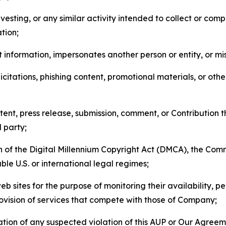
esting, or any similar activity intended to collect or com
tion;
 information, impersonates another person or entity, or mis
icitations, phishing content, promotional materials, or oth
ent, press release, submission, comment, or Contribution tha
d party;
on of the Digital Millennium Copyright Act (DMCA), the Co
ble U.S. or international legal regimes;
b sites for the purpose of monitoring their availability, p
rovision of services that compete with those of Company;
tion of any suspected violation of this AUP or Our Agreem