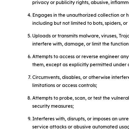
privacy or publicity rights, abusive, inflam
Engages in the unauthorized collection or h
including but not limited to bots, spiders, o
Uploads or transmits malware, viruses, Tro
interfere with, damage, or limit the functi
Attempts to access or reverse engineer any 
them, except as explicitly permitted under
Circumvents, disables, or otherwise interfe
limitations or access controls;
Attempts to probe, scan, or test the vulnera
security measures;
Interferes with, disrupts, or imposes an unr
service attacks or abusive automated usa