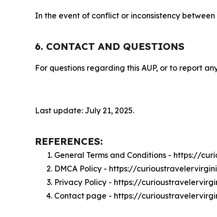
In the event of conflict or inconsistency between
6. CONTACT AND QUESTIONS
For questions regarding this AUP, or to report any
Last update: July 21, 2025.
REFERENCES:
General Terms and Conditions - https://cur
DMCA Policy - https://curioustravelervirg
Privacy Policy - https://curioustravelervir
Contact page - https://curioustravelervirg