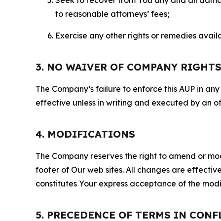
to reasonable attorneys’ fees;
Exercise any other rights or remedies avai
3. NO WAIVER OF COMPANY RIGHT
The Company’s failure to enforce this AUP in any i
effective unless in writing and executed by an o
4. MODIFICATIONS
The Company reserves the right to amend or modify
footer of Our web sites. All changes are effecti
constitutes Your express acceptance of the modi
5. PRECEDENCE OF TERMS IN CONF