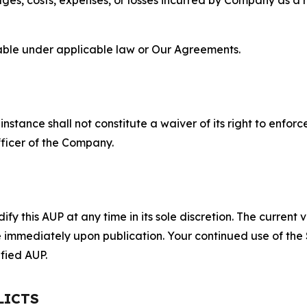
lable under applicable law or Our Agreements.
S
nstance shall not constitute a waiver of its right to enforce
fficer of the Company.
 this AUP at any time in its sole discretion. The current v
ve immediately upon publication. Your continued use of the
fied AUP.
LICTS