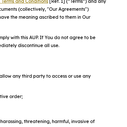
 Terms and Conditions
[Ref. 1] (“Terms”) and any
cuments (collectively, "Our Agreements")
 have the meaning ascribed to them in Our
mply with this AUP. If You do not agree to be
diately discontinue all use.
 allow any third party to access or use any
tive order;
 harassing, threatening, harmful, invasive of