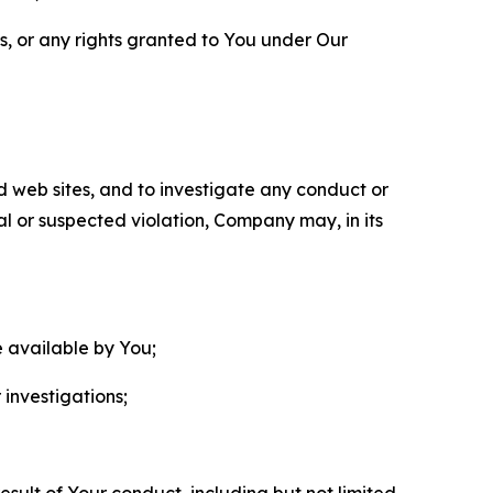
ls, or any rights granted to You under Our
nd web sites, and to investigate any conduct or
ual or suspected violation, Company may, in its
e available by You;
 investigations;
sult of Your conduct, including but not limited