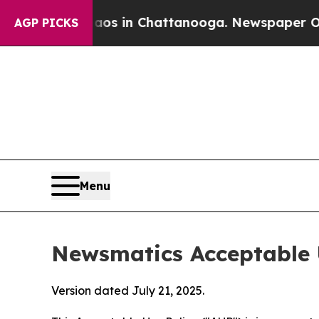
e
Chaos in Chattanooga. Newspaper Owner Calls 
AGP PICKS
Menu
Newsmatics Acceptable 
Version dated July 21, 2025.