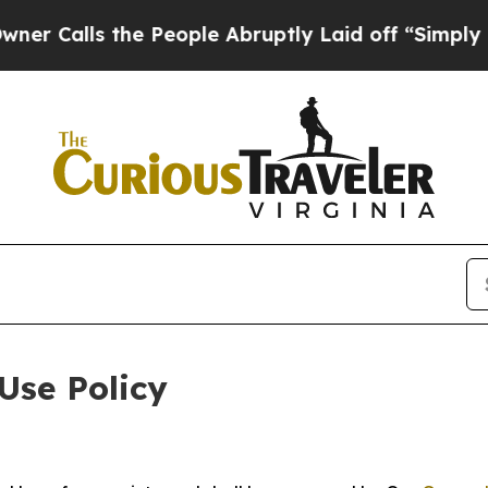
the People Abruptly Laid off “Simply a Math P
Use Policy