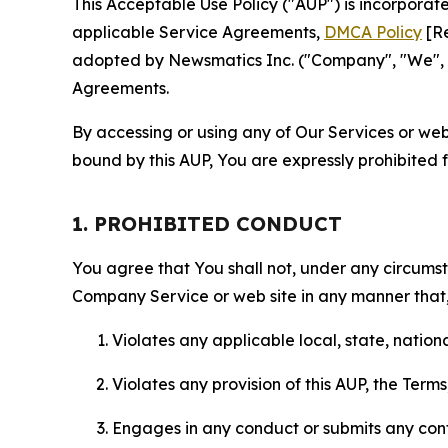
This Acceptable Use Policy ("AUP") is incorpora
applicable Service Agreements,
DMCA Policy
[Re
adopted by Newsmatics Inc. ("Company", "We", "U
Agreements.
By accessing or using any of Our Services or web 
bound by this AUP, You are expressly prohibited 
1. PROHIBITED CONDUCT
You agree that You shall not, under any circumsta
Company Service or web site in any manner that, 
Violates any applicable local, state, nationa
Violates any provision of this AUP, the Term
Engages in any conduct or submits any conten