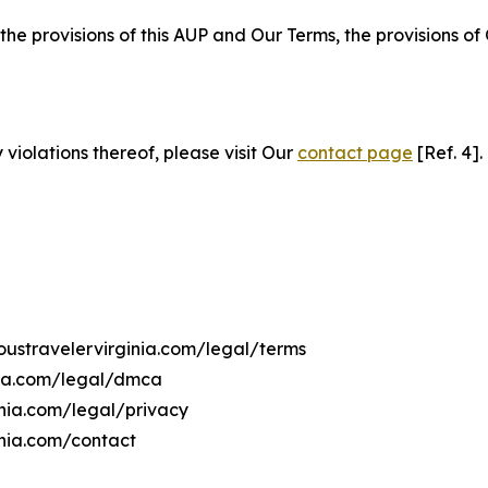
 the provisions of this AUP and Our Terms, the provisions o
 violations thereof, please visit Our
contact page
[Ref. 4].
ioustravelervirginia.com/legal/terms
inia.com/legal/dmca
ginia.com/legal/privacy
inia.com/contact