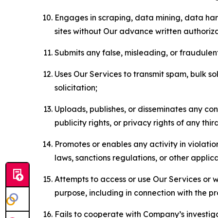
Engages in scraping, data mining, data harv
sites without Our advance written authoriza
Submits any false, misleading, or fraudulent
Uses Our Services to transmit spam, bulk sol
solicitation;
Uploads, publishes, or disseminates any cont
publicity rights, or privacy rights of any thir
Promotes or enables any activity in violati
laws, sanctions regulations, or other applica
Attempts to access or use Our Services or we
purpose, including in connection with the p
Fails to cooperate with Company’s investiga