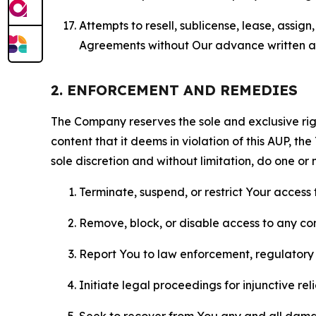
Attempts to resell, sublicense, lease, assig
Agreements without Our advance written au
2. ENFORCEMENT AND REMEDIES
The Company reserves the sole and exclusive right
content that it deems in violation of this AUP, t
sole discretion and without limitation, do one or 
Terminate, suspend, or restrict Your access t
Remove, block, or disable access to any co
Report You to law enforcement, regulatory b
Initiate legal proceedings for injunctive r
Seek to recover from You any and all damage