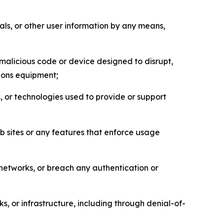
als, or other user information by any means,
malicious code or device designed to disrupt,
tions equipment;
, or technologies used to provide or support
eb sites or any features that enforce usage
r networks, or breach any authentication or
s, or infrastructure, including through denial-of-