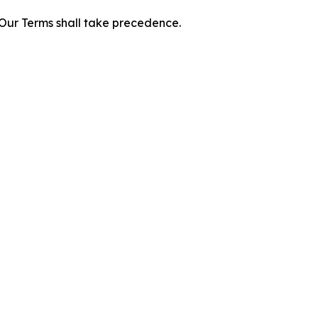
f Our Terms shall take precedence.