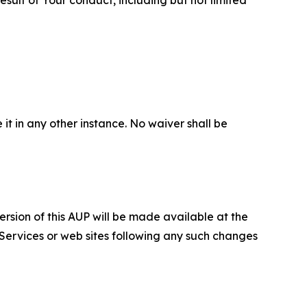
 it in any other instance. No waiver shall be
ersion of this AUP will be made available at the
 Services or web sites following any such changes