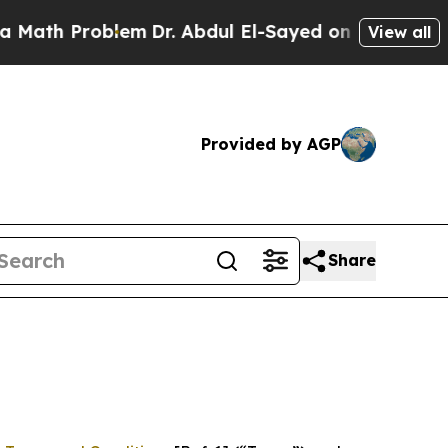
roblem
Dr. Abdul El-Sayed on Historic Michigan Wi
View all
Provided by AGP
Share