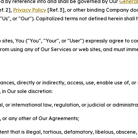
ted by reference into and shall be governed by Our
General
f. 2],
Privacy Policy
[Ref. 3], or other binding Company do
s", or "Our"). Capitalized terms not defined herein shall
sites, You ("You", "Your", or "User") expressly agree to co
from using any of Our Services or web sites, and must imme
nces, directly or indirectly, access, use, enable use of, or
in Our sole discretion:
l, or international law, regulation, or judicial or administra
s, or any other of Our Agreements;
t that is illegal, tortious, defamatory, libelous, obscene,