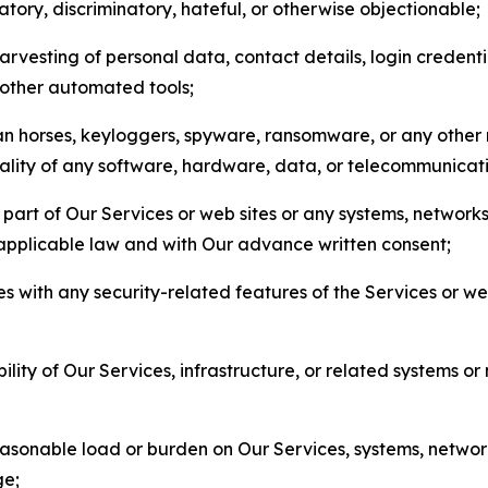
matory, discriminatory, hateful, or otherwise objectionable;
arvesting of personal data, contact details, login credenti
r other automated tools;
jan horses, keyloggers, spyware, ransomware, or any other 
onality of any software, hardware, data, or telecommunica
part of Our Services or web sites or any systems, networks
 applicable law and with Our advance written consent;
res with any security-related features of the Services or w
bility of Our Services, infrastructure, or related systems o
easonable load or burden on Our Services, systems, network
ge;