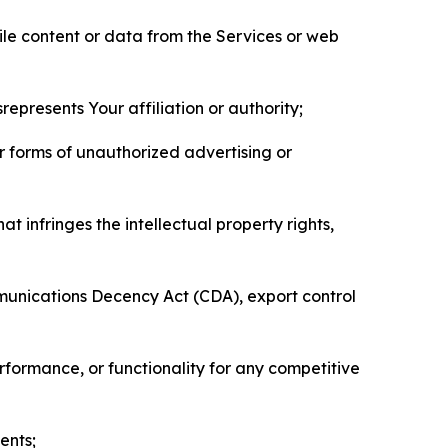
pile content or data from the Services or web
represents Your affiliation or authority;
er forms of unauthorized advertising or
t infringes the intellectual property rights,
mmunications Decency Act (CDA), export control
erformance, or functionality for any competitive
ents;