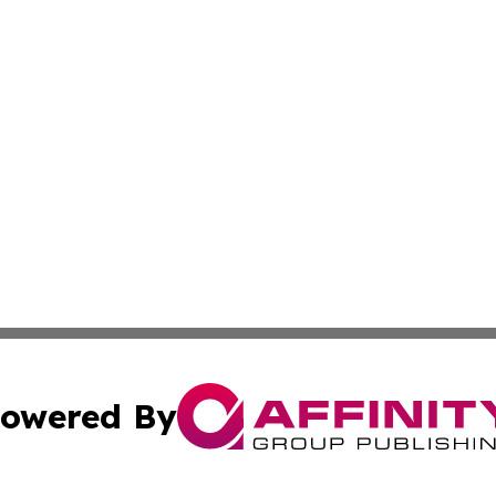
owered By