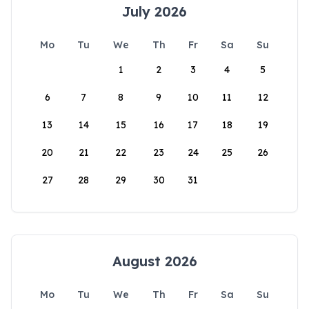
July 2026
Mo
Tu
We
Th
Fr
Sa
Su
1
2
3
4
5
6
7
8
9
10
11
12
13
14
15
16
17
18
19
20
21
22
23
24
25
26
27
28
29
30
31
August 2026
Mo
Tu
We
Th
Fr
Sa
Su