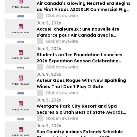
Air Canada’s Glowing Hearted Era Begins
as First Airbus A321XLR Commercial Flight
Takes Off
GlobeNewswire
Jun. 9, 2026
Accueil chaleureux : une nouvelle ère
s’amorce pour Air Canada avec le
décollage du premier vol commercial de
GlobeNewswire
l’A321XLR d’Airbus
Jun. 9, 2026
Students on Ice Foundation Launches
2026 Expedition Season Celebrating
Arctic Cooperation, Youth Leadership,
GlobeNewswire
and Ocean Science
Jun. 9, 2026
Auteur Goes Rogue With New Sparkling
Wines That Don’t Play It Safe
GlobeNewswire
Jun. 9, 2026
Westgate Park City Resort and Spa
Secures Six Utah Best of State Awards
Across Hospitality, Dining, and Wellness
GlobeNewswire
Categories
Jun. 9, 2026
Sun Country Airlines Extends Schedule