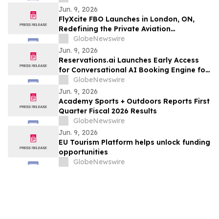
Jun. 9, 2026
FlyXcite FBO Launches in London, ON,
Redefining the Private Aviation
Experience at CYXU
GlobeNewswire
Jun. 9, 2026
Reservations.ai Launches Early Access
for Conversational AI Booking Engine for
End-to-End Bookings
GlobeNewswire
Jun. 9, 2026
Academy Sports + Outdoors Reports First
Quarter Fiscal 2026 Results
GlobeNewswire
Jun. 9, 2026
EU Tourism Platform helps unlock funding
opportunities
GlobeNewswire