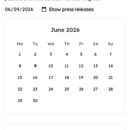
June 2026
Mo
Tu
We
Th
Fr
Sa
Su
1
2
3
4
5
6
7
8
9
10
11
12
13
14
15
16
17
18
19
20
21
22
23
24
25
26
27
28
29
30