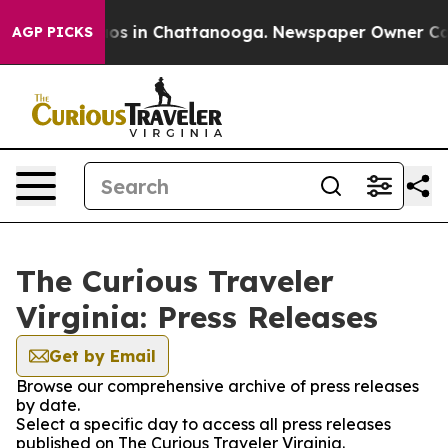
lapse
Chaos in Chattanooga. Newspaper Owner Calls t
AGP PICKS
The Curious Traveler
Virginia: Press Releases
Get by Email
Browse our comprehensive archive of press releases
by date.
Select a specific day to access all press releases
published on The Curious Traveler Virginia.