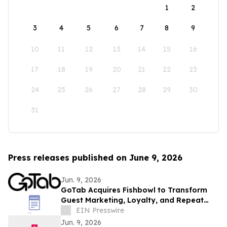
1
2
3
4
5
6
7
8
9
10
11
12
13
14
15
16
17
18
19
20
21
22
23
24
25
26
27
28
29
30
31
Press releases published on June 9, 2026
Jun. 9, 2026
GoTab Acquires Fishbowl to Transform
Guest Marketing, Loyalty, and Repeat
Revenue for Hospitality Operators
EIN Presswire
Jun. 9, 2026