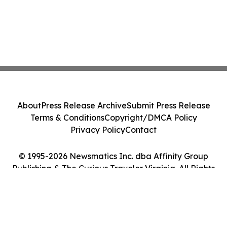
About
Press Release Archive
Submit Press Release
Terms & Conditions
Copyright/DMCA Policy
Privacy Policy
Contact
© 1995-2026 Newsmatics Inc. dba Affinity Group
Publishing & The Curious Traveler Virginia. All Rights
Reserved.
Cookie Settings / Your Privacy Choices