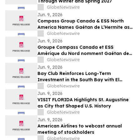
Through Winter and Spring 2027
GlobeNewswire
Jun. 9, 2026
Compass Group Canada & ESS North
America Names Gaétan de L’Hermite as
CEO for Next Phase of Growth
GlobeNewswire
Jun. 9, 2026
Groupe Compass Canada et ESS
Amérique du Nord nomment Gaétan de
L’Hermite au poste de président-directeur
GlobeNewswire
général pour mener la prochaine phase
Jun. 9, 2026
de croissance de l’entreprise
Bay Club Reinforces Long-Term
Investment in the South Bay with El
Segundo Acquisition
GlobeNewswire
Jun. 9, 2026
VISIT FLORIDA Highlights St. Augustine
as City that Shaped U.S. History
GlobeNewswire
Jun. 9, 2026
American Airlines to webcast annual
meeting of stockholders
GlobeNewswire