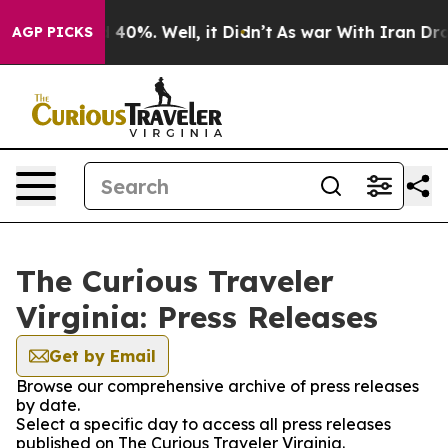
 Around 40%. Well, it Didn’t
As war With Iran Drove 
AGP PICKS
The Curious Traveler
Virginia: Press Releases
Get by Email
Browse our comprehensive archive of press releases
by date.
Select a specific day to access all press releases
published on The Curious Traveler Virginia.