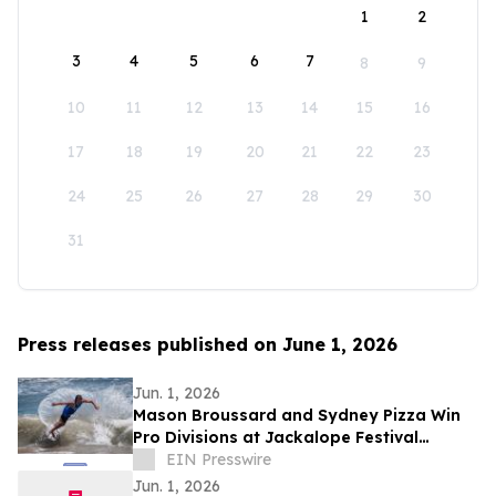
1
2
3
4
5
6
7
8
9
10
11
12
13
14
15
16
17
18
19
20
21
22
23
24
25
26
27
28
29
30
31
Press releases published on June 1, 2026
Jun. 1, 2026
Mason Broussard and Sydney Pizza Win
Pro Divisions at Jackalope Festival
Skimboarding Contest
EIN Presswire
Jun. 1, 2026