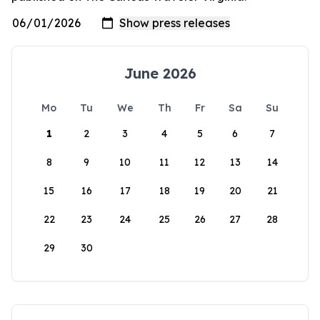
June 2026
Mo
Tu
We
Th
Fr
Sa
Su
1
2
3
4
5
6
7
8
9
10
11
12
13
14
15
16
17
18
19
20
21
22
23
24
25
26
27
28
29
30