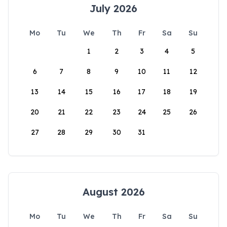
July 2026
Mo
Tu
We
Th
Fr
Sa
Su
1
2
3
4
5
6
7
8
9
10
11
12
13
14
15
16
17
18
19
20
21
22
23
24
25
26
27
28
29
30
31
August 2026
Mo
Tu
We
Th
Fr
Sa
Su