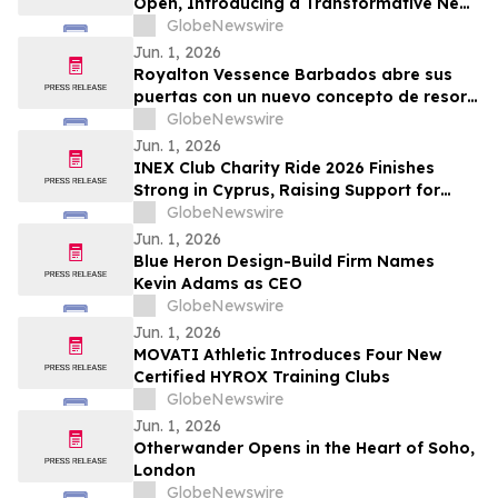
Open, Introducing a Transformative New
All-Inclusive Resort Concept
GlobeNewswire
Jun. 1, 2026
Royalton Vessence Barbados abre sus
puertas con un nuevo concepto de resort
todo incluido
GlobeNewswire
Jun. 1, 2026
INEX Club Charity Ride 2026 Finishes
Strong in Cyprus, Raising Support for
Young Cyclists
GlobeNewswire
Jun. 1, 2026
Blue Heron Design-Build Firm Names
Kevin Adams as CEO
GlobeNewswire
Jun. 1, 2026
MOVATI Athletic Introduces Four New
Certified HYROX Training Clubs
GlobeNewswire
Jun. 1, 2026
Otherwander Opens in the Heart of Soho,
London
GlobeNewswire