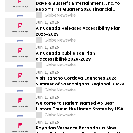
Dave & Buster’s Entertainment, Inc. to
Report First Quarter 2026 Financial
Results on June 15, 2026
GlobeNewswire
Jun. 1, 2026
Air Canada Releases Accessibility Plan
2026–2029
GlobeNewswire
Jun. 1, 2026
Air Canada publie son Plan
d’accessibilité 2026-2029
GlobeNewswire
Jun. 1, 2026
Visit Rancho Cordova Launches 2026
Summer of Shenanigans Regional Bucket
List Photo Challenge
GlobeNewswire
Jun. 1, 2026
Welcome to Harlem Named #6 Best
History Tour in the United States by USA
TODAY 10Best
GlobeNewswire
Jun. 1, 2026
Royalton Vessence Barbados is Now