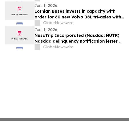
Jun. 1, 2026
Lothian Buses invests in capacity with
order for 60 new Volvo B8L tri-axles with
Alexander Dennis Enviro400XLB bodies
GlobeNewswire
Jun. 1, 2026
NusaTrip Incorporated (Nasdaq: NUTR)
Nasdaq delinquency notification letter
(the “Notice”)
GlobeNewswire