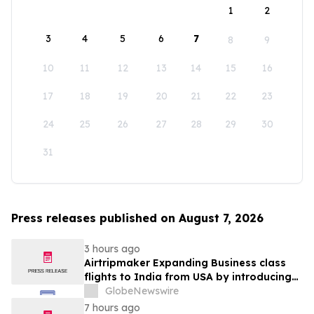
1
2
3
4
5
6
7
8
9
10
11
12
13
14
15
16
17
18
19
20
21
22
23
24
25
26
27
28
29
30
31
Press releases published on August 7, 2026
3 hours ago
Airtripmaker Expanding Business class
flights to India from USA by introducing
enhanced coverage from all Major US
GlobeNewswire
destinations as part of its ongoing
7 hours ago