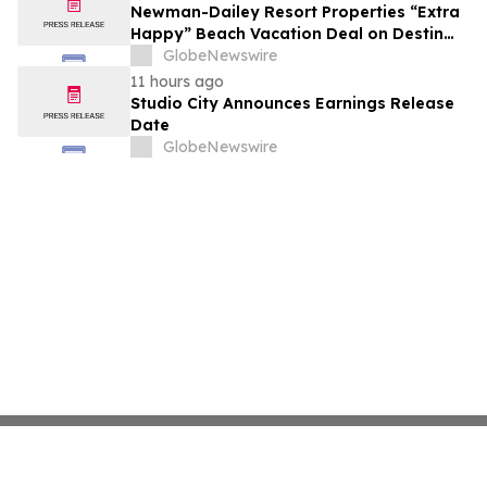
growth strategy.
Newman-Dailey Resort Properties “Extra
Happy” Beach Vacation Deal on Destin
Vacation Rentals Helps Families Take an
GlobeNewswire
Affordable Florida Beach Vacation in
11 hours ago
August
Studio City Announces Earnings Release
Date
GlobeNewswire