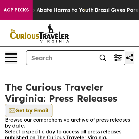
lion Fund to Abate Harms to Youth
Brazil Gives Parent
AGP PICKS
The Curious Traveler
Virginia: Press Releases
Get by Email
Browse our comprehensive archive of press releases
by date.
Select a specific day to access all press releases
published on The Curious Traveler Virginia.