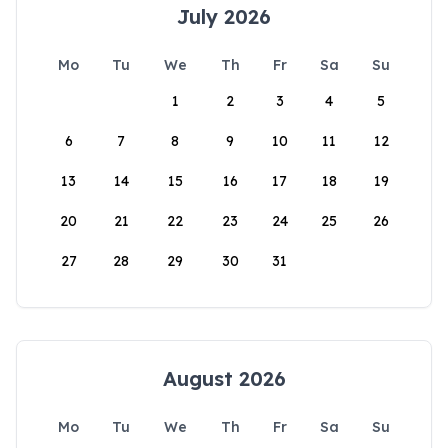
July 2026
Mo
Tu
We
Th
Fr
Sa
Su
1
2
3
4
5
6
7
8
9
10
11
12
13
14
15
16
17
18
19
20
21
22
23
24
25
26
27
28
29
30
31
August 2026
Mo
Tu
We
Th
Fr
Sa
Su