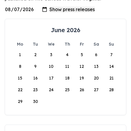
June 2026
Mo
Tu
We
Th
Fr
Sa
Su
1
2
3
4
5
6
7
8
9
10
11
12
13
14
15
16
17
18
19
20
21
22
23
24
25
26
27
28
29
30