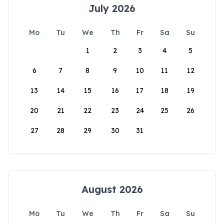
July 2026
Mo
Tu
We
Th
Fr
Sa
Su
1
2
3
4
5
6
7
8
9
10
11
12
13
14
15
16
17
18
19
20
21
22
23
24
25
26
27
28
29
30
31
August 2026
Mo
Tu
We
Th
Fr
Sa
Su