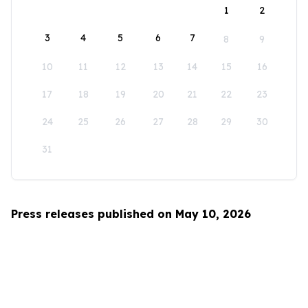
1
2
3
4
5
6
7
8
9
10
11
12
13
14
15
16
17
18
19
20
21
22
23
24
25
26
27
28
29
30
31
Press releases published on May 10, 2026