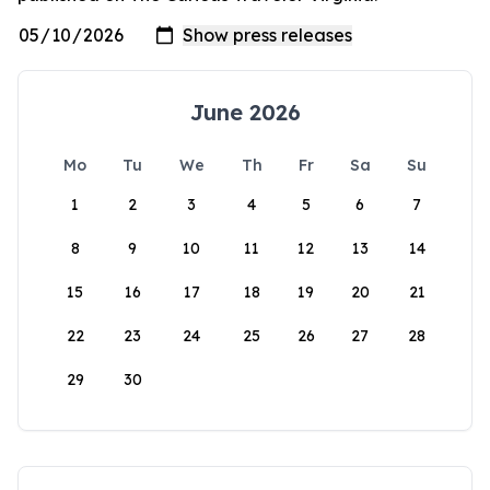
June 2026
Mo
Tu
We
Th
Fr
Sa
Su
1
2
3
4
5
6
7
8
9
10
11
12
13
14
15
16
17
18
19
20
21
22
23
24
25
26
27
28
29
30