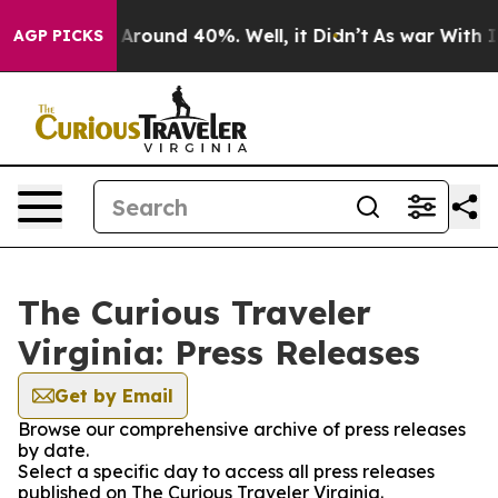
 a Floor Around 40%. Well, it Didn’t
As war With Ira
AGP PICKS
The Curious Traveler
Virginia: Press Releases
Get by Email
Browse our comprehensive archive of press releases
by date.
Select a specific day to access all press releases
published on The Curious Traveler Virginia.