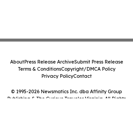
About
Press Release Archive
Submit Press Release
Terms & Conditions
Copyright/DMCA Policy
Privacy Policy
Contact
© 1995-2026 Newsmatics Inc. dba Affinity Group
Publishing & The Curious Traveler Virginia. All Rights
Reserved.
Cookie Settings / Your Privacy Choices