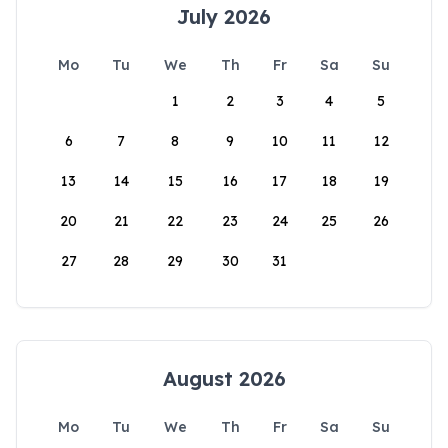
July 2026
Mo
Tu
We
Th
Fr
Sa
Su
1
2
3
4
5
6
7
8
9
10
11
12
13
14
15
16
17
18
19
20
21
22
23
24
25
26
27
28
29
30
31
August 2026
Mo
Tu
We
Th
Fr
Sa
Su