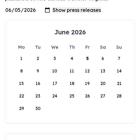
June 2026
Mo
Tu
We
Th
Fr
Sa
Su
1
2
3
4
5
6
7
8
9
10
11
12
13
14
15
16
17
18
19
20
21
22
23
24
25
26
27
28
29
30