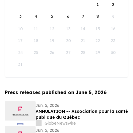
1
2
3
4
5
6
7
8
9
10
11
12
13
14
15
16
17
18
19
20
21
22
23
24
25
26
27
28
29
30
31
Press releases published on June 5, 2026
Jun. 5, 2026
ANNULATION -- Association pour la santé
publique du Québec
GlobeNewswire
Jun. 5, 2026