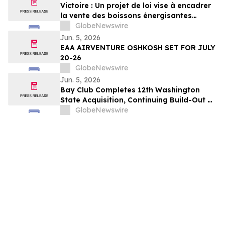
Victoire : Un projet de loi vise à encadrer
la vente des boissons énergisantes
caféinées aux jeunes de 16 ans et moins
GlobeNewswire
Jun. 5, 2026
EAA AIRVENTURE OSHKOSH SET FOR JULY
20-26
GlobeNewswire
Jun. 5, 2026
Bay Club Completes 12th Washington
State Acquisition, Continuing Build-Out of
Greater Seattle Market
GlobeNewswire