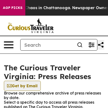
l Collapse
Chaos in Chattanooga. Newspaper Owner Cal
AGP PICKS
The Curious Traveler
Virginia: Press Releases
Get by Email
Browse our comprehensive archive of press releases
by date.
Select a specific day to access all press releases
published on The Curious Traveler Virginia.