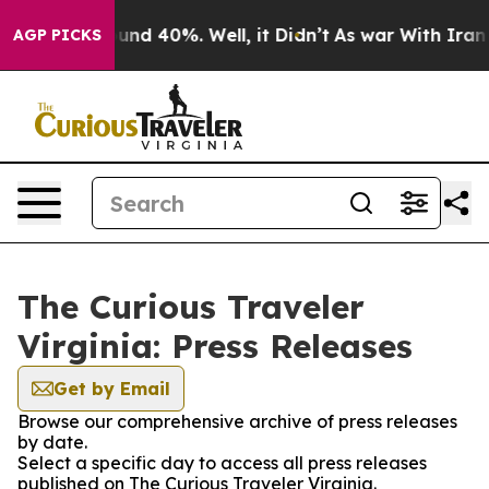
oor Around 40%. Well, it Didn’t
As war With Iran Dro
AGP PICKS
The Curious Traveler
Virginia: Press Releases
Get by Email
Browse our comprehensive archive of press releases
by date.
Select a specific day to access all press releases
published on The Curious Traveler Virginia.