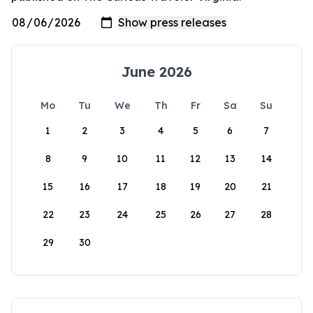
June 2026
Mo
Tu
We
Th
Fr
Sa
Su
1
2
3
4
5
6
7
8
9
10
11
12
13
14
15
16
17
18
19
20
21
22
23
24
25
26
27
28
29
30