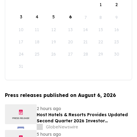
1
2
3
4
5
6
7
8
9
10
11
12
13
14
15
16
17
18
19
20
21
22
23
24
25
26
27
28
29
30
31
Press releases published on August 6, 2026
2 hours ago
Host Hotels & Resorts Provides Updated
Second Quarter 2026 Investor
Presentation
GlobeNewswire
5 hours ago