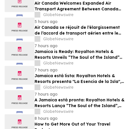
Air Canada Welcomes Expanded Air
Transport Agreement Between Canada
and Nigeria
GlobeNewswire
5 hours ago
Air Canada se réjouit de l’élargissement
de l’accord de transport aérien entre le
Canada et le Nigeria
GlobeNewswire
7 hours ago
Jamaica is Ready: Royalton Hotels &
Resorts Unveils “The Soul of the Island”
Experiential Vacation for Families
GlobeNewswire
7 hours ago
Jamaica está lista: Royalton Hotels &
Resorts presenta "La Esencia de la Isla",
una experiencia vacacional para familias
GlobeNewswire
7 hours ago
A Jamaica está pronta: Royalton Hotels &
Resorts Lança “The Soul of the Island”,
uma Experiência de Férias para Famílias
GlobeNewswire
8 hours ago
How to Get More Out of Your Travel