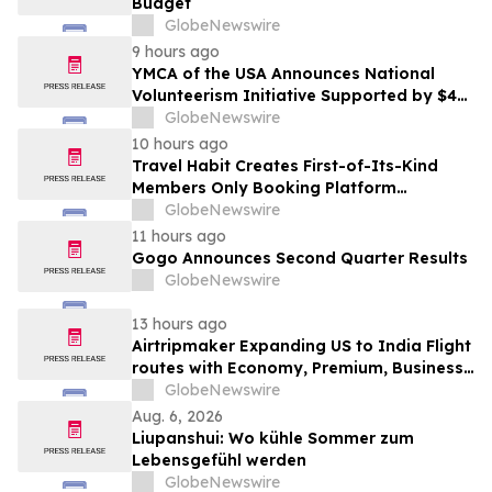
Budget
GlobeNewswire
9 hours ago
YMCA of the USA Announces National
Volunteerism Initiative Supported by $4
Million Grant from Walmart Foundation
GlobeNewswire
10 hours ago
Travel Habit Creates First-of-Its-Kind
Members Only Booking Platform
Unlocking the World’s Most Elite VIP
GlobeNewswire
Privileges and Luxury Hotel Perks
11 hours ago
Gogo Announces Second Quarter Results
GlobeNewswire
13 hours ago
Airtripmaker Expanding US to India Flight
routes with Economy, Premium, Business
and First-class Travel Deals
GlobeNewswire
Aug. 6, 2026
Liupanshui: Wo kühle Sommer zum
Lebensgefühl werden
GlobeNewswire