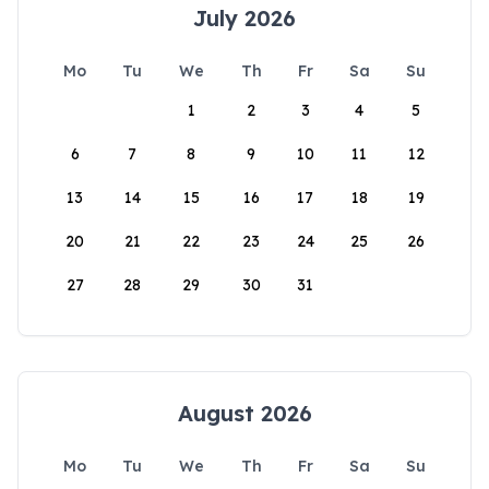
July 2026
Mo
Tu
We
Th
Fr
Sa
Su
1
2
3
4
5
6
7
8
9
10
11
12
13
14
15
16
17
18
19
20
21
22
23
24
25
26
27
28
29
30
31
August 2026
Mo
Tu
We
Th
Fr
Sa
Su