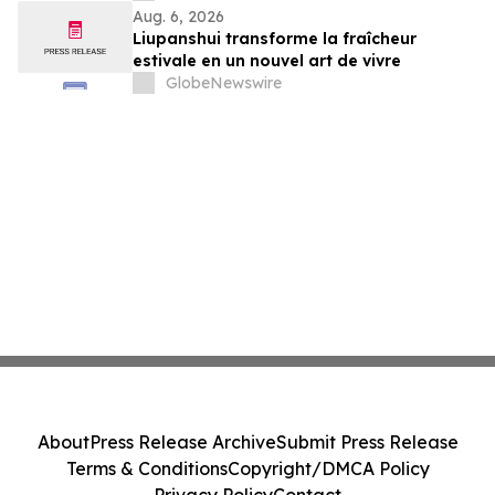
Aug. 6, 2026
Liupanshui transforme la fraîcheur
estivale en un nouvel art de vivre
GlobeNewswire
About
Press Release Archive
Submit Press Release
Terms & Conditions
Copyright/DMCA Policy