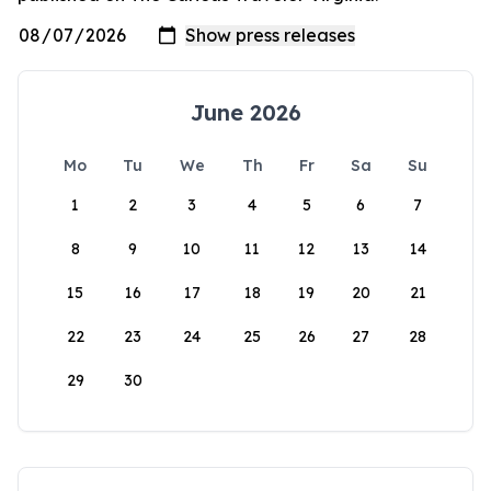
June 2026
Mo
Tu
We
Th
Fr
Sa
Su
1
2
3
4
5
6
7
8
9
10
11
12
13
14
15
16
17
18
19
20
21
22
23
24
25
26
27
28
29
30