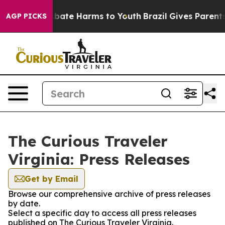
on Fund to Abate Harms to Youth
Brazil Gives Parents S
AGP PICKS
The Curious Traveler
Virginia: Press Releases
Get by Email
Browse our comprehensive archive of press releases
by date.
Select a specific day to access all press releases
published on The Curious Traveler Virginia.