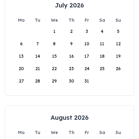
July 2026
Mo
Tu
We
Th
Fr
Sa
Su
1
2
3
4
5
6
7
8
9
10
11
12
13
14
15
16
17
18
19
20
21
22
23
24
25
26
27
28
29
30
31
August 2026
Mo
Tu
We
Th
Fr
Sa
Su