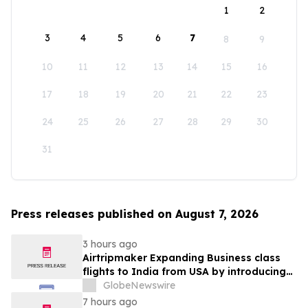
1
2
3
4
5
6
7
8
9
10
11
12
13
14
15
16
17
18
19
20
21
22
23
24
25
26
27
28
29
30
31
Press releases published on August 7, 2026
3 hours ago
Airtripmaker Expanding Business class
flights to India from USA by introducing
enhanced coverage from all Major US
GlobeNewswire
destinations as part of its ongoing
7 hours ago