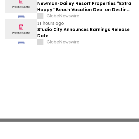
growth strategy.
Newman-Dailey Resort Properties “Extra
Happy” Beach Vacation Deal on Destin
Vacation Rentals Helps Families Take an
GlobeNewswire
Affordable Florida Beach Vacation in
11 hours ago
August
Studio City Announces Earnings Release
Date
GlobeNewswire