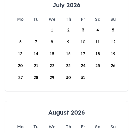
July 2026
Mo
Tu
We
Th
Fr
Sa
Su
1
2
3
4
5
6
7
8
9
10
11
12
13
14
15
16
17
18
19
20
21
22
23
24
25
26
27
28
29
30
31
August 2026
Mo
Tu
We
Th
Fr
Sa
Su