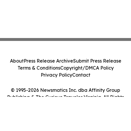
About
Press Release Archive
Submit Press Release
Terms & Conditions
Copyright/DMCA Policy
Privacy Policy
Contact
© 1995-2026 Newsmatics Inc. dba Affinity Group
Publishing & The Curious Traveler Virginia. All Rights
Reserved.
Cookie Settings / Your Privacy Choices