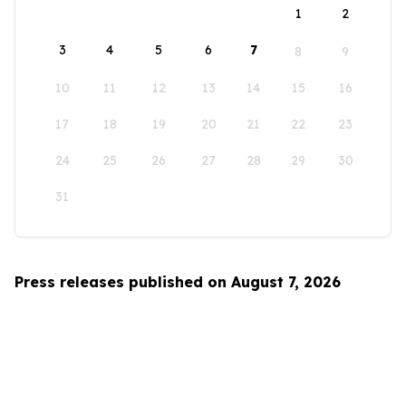
1
2
3
4
5
6
7
8
9
10
11
12
13
14
15
16
17
18
19
20
21
22
23
24
25
26
27
28
29
30
31
Press releases published on August 7, 2026