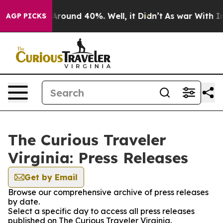
a Floor Around 40%. Well, it Didn’t
As war With Iran
AGP PICKS
The Curious Traveler
Virginia: Press Releases
Get by Email
Browse our comprehensive archive of press releases
by date.
Select a specific day to access all press releases
published on The Curious Traveler Virginia.