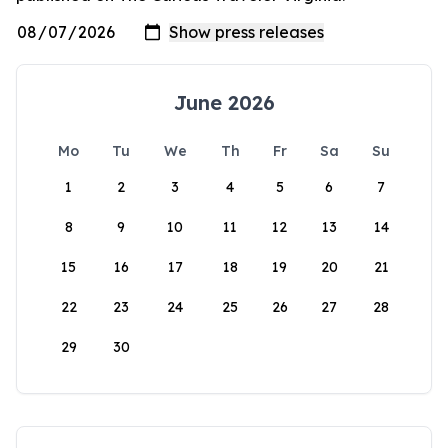
June 2026
Mo
Tu
We
Th
Fr
Sa
Su
1
2
3
4
5
6
7
8
9
10
11
12
13
14
15
16
17
18
19
20
21
22
23
24
25
26
27
28
29
30